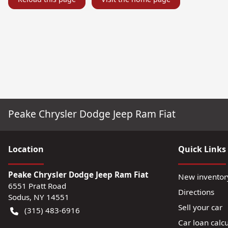
Peake Chrysler Dodge Jeep Ram Fiat
Location
Quick Links
Peake Chrysler Dodge Jeep Ram Fiat
New inventor
6551 Pratt Road
Directions
Sodus
,
NY
14551
Sell your car
(315) 483-6916
Car loan calcu