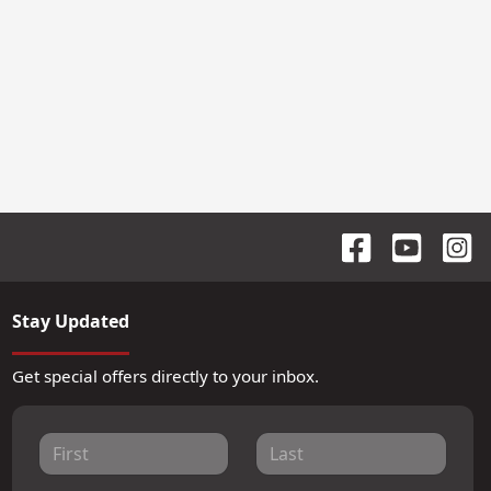
Stay Updated
Get special offers directly to your inbox.