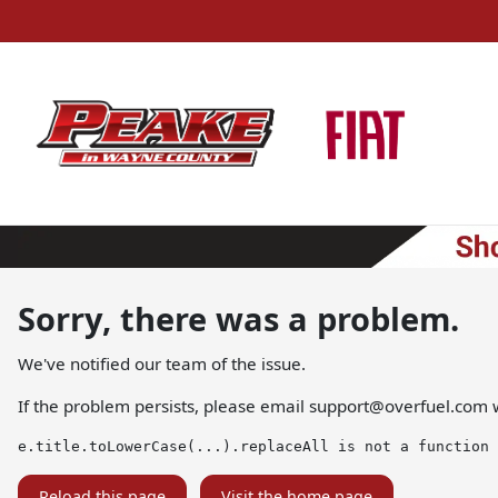
Sorry, there was a problem.
We've notified our team of the issue.
If the problem persists, please email
support@overfuel.com
w
e.title.toLowerCase(...).replaceAll is not a function
Reload this page
Visit the home page