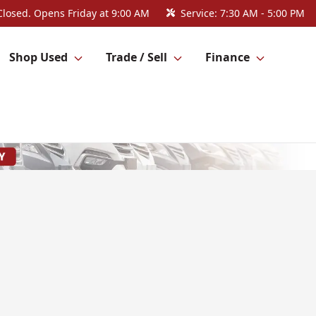
Closed. Opens Friday at 9:00 AM
Service:
7:30 AM - 5:00 PM
Shop Used
Trade / Sell
Finance