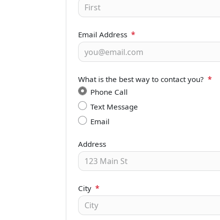
Email Address
*
What is the best way to contact you?
*
Phone Call
Text Message
Email
Address
City
*