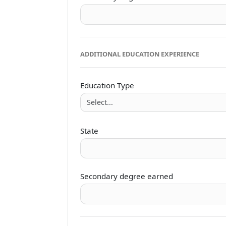
ADDITIONAL EDUCATION EXPERIENCE
Education Type
State
Secondary degree earned