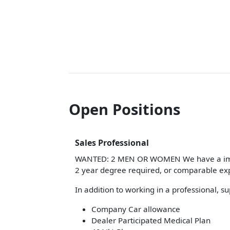
Open Positions
Sales Professional
WANTED: 2 MEN OR WOMEN We have a immedi
2 year degree required, or comparable ex
In addition to working in a professional, 
Company Car allowance
Dealer Participated Medical Plan