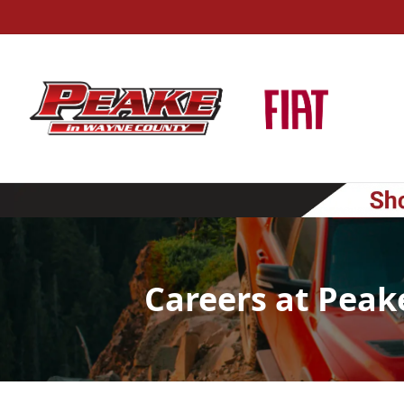
Careers at Peak