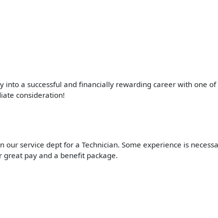
ay into a successful and financially rewarding career with one o
iate consideration!
 our service dept for a Technician. Some experience is necessary
r great pay and a benefit package.
.