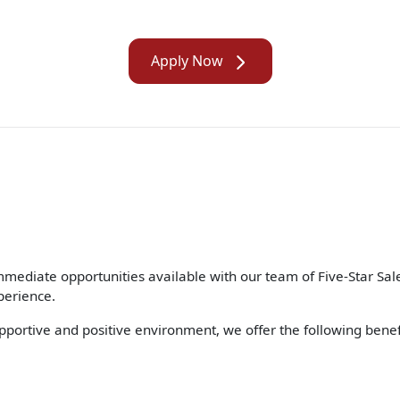
Apply Now
ate opportunities available with our team of Five-Star Sales
perience.
supportive and positive environment, we offer the following bene