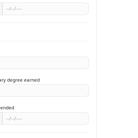
ary degree earned
 ended