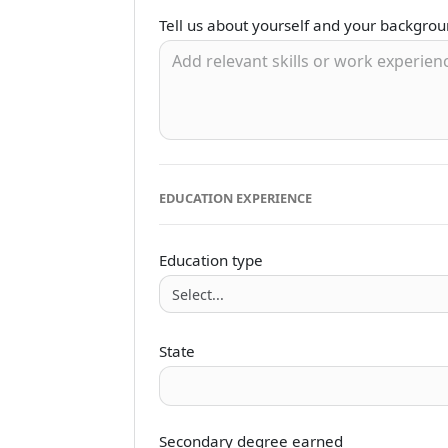
Tell us about yourself and your backgro
EDUCATION EXPERIENCE
Education type
State
Secondary degree earned