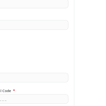
al Code
*