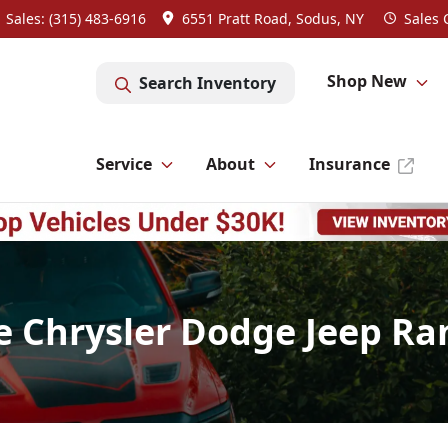
Sales: (315) 483-6916
6551 Pratt Road, Sodus, NY
Sales
Shop New
Search Inventory
Service
About
Insurance
e Chrysler Dodge Jeep Ra