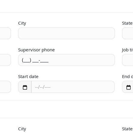
City
State
Supervisor phone
Job ti
Start date
End 
City
State