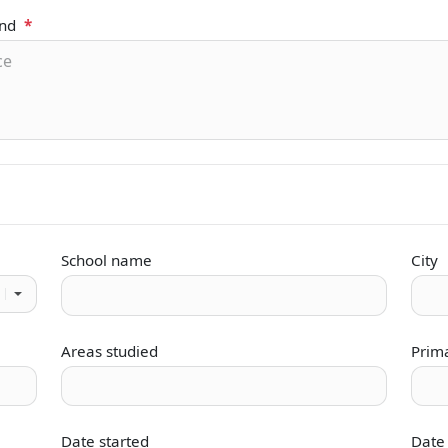
und
*
School name
City
Areas studied
Prim
Date started
Date