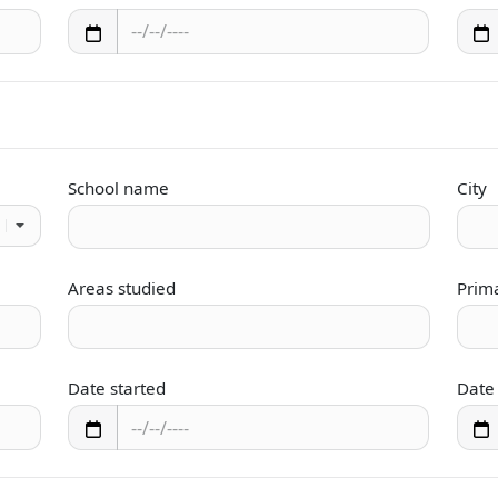
School name
City
Areas studied
Prim
Date started
Date