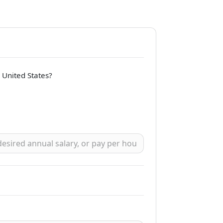
e United States?