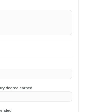
ary degree earned
 ended