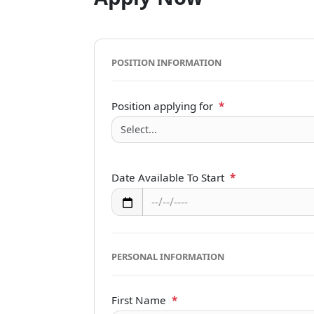
POSITION INFORMATION
Position applying for
*
Date Available To Start
*
PERSONAL INFORMATION
First Name
*