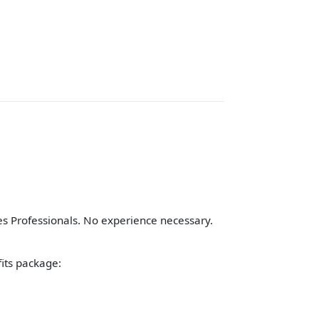
 Professionals. No experience necessary.
fits package: