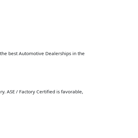
f the best Automotive Dealerships in the
. ASE / Factory Certified is favorable,