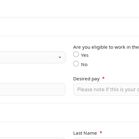
Are you eligible to work in th
Yes
No
Desired pay
*
Last Name
*