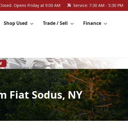
Closed. Opens Friday at 9:00 AM
Service:
7:30 AM - 5:30 PM
Shop Used
Trade / Sell
Finance
m Fiat Sodus, NY