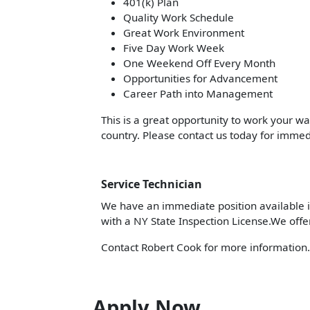
401(k) Plan
Quality Work Schedule
Great Work Environment
Five Day Work Week
One Weekend Off Every Month
Opportunities for Advancement
Career Path into Management
This is a great opportunity to work your w
country. Please contact us today for immed
Service Technician
We have an immediate position available in
with a NY State Inspection License.We offe
Contact Robert Cook for more information
Apply Now