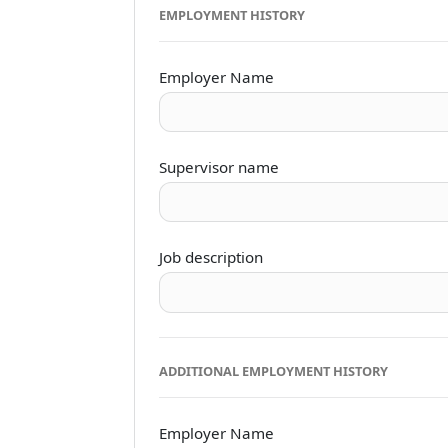
EMPLOYMENT HISTORY
Employer Name
Supervisor name
Job description
ADDITIONAL EMPLOYMENT HISTORY
Employer Name