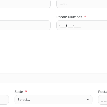
Phone Number
*
State
*
Post