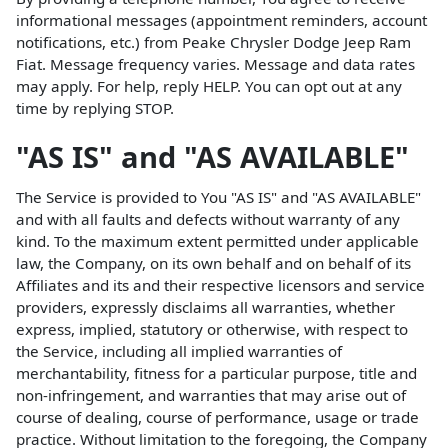
informational messages (appointment reminders, account
notifications, etc.) from Peake Chrysler Dodge Jeep Ram
Fiat. Message frequency varies. Message and data rates
may apply. For help, reply HELP. You can opt out at any
time by replying STOP.
"AS IS" and "AS AVAILABLE"
The Service is provided to You "AS IS" and "AS AVAILABLE"
and with all faults and defects without warranty of any
kind. To the maximum extent permitted under applicable
law, the Company, on its own behalf and on behalf of its
Affiliates and its and their respective licensors and service
providers, expressly disclaims all warranties, whether
express, implied, statutory or otherwise, with respect to
the Service, including all implied warranties of
merchantability, fitness for a particular purpose, title and
non-infringement, and warranties that may arise out of
course of dealing, course of performance, usage or trade
practice. Without limitation to the foregoing, the Company