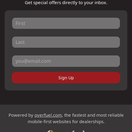
Get special offers directly to your inbox.
Sign Up
Powered by
overfuel.com
, the fastest and most reliable
mobile-first websites for dealerships.