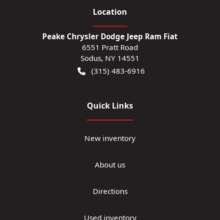
Location
Peake Chrysler Dodge Jeep Ram Fiat
6551 Pratt Road
Sodus
,
NY
14551
(315) 483-6916
Quick Links
New inventory
About us
Directions
Used inventory