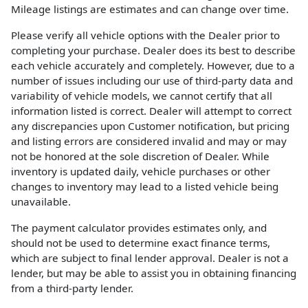
Mileage listings are estimates and can change over time.
Please verify all vehicle options with the Dealer prior to
completing your purchase. Dealer does its best to describe
each vehicle accurately and completely. However, due to a
number of issues including our use of third-party data and
variability of vehicle models, we cannot certify that all
information listed is correct. Dealer will attempt to correct
any discrepancies upon Customer notification, but pricing
and listing errors are considered invalid and may or may
not be honored at the sole discretion of Dealer. While
inventory is updated daily, vehicle purchases or other
changes to inventory may lead to a listed vehicle being
unavailable.
The payment calculator provides estimates only, and
should not be used to determine exact finance terms,
which are subject to final lender approval. Dealer is not a
lender, but may be able to assist you in obtaining financing
from a third-party lender.