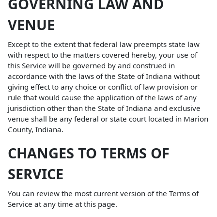
GOVERNING LAW AND
VENUE
Except to the extent that federal law preempts state law
with respect to the matters covered hereby, your use of
this Service will be governed by and construed in
accordance with the laws of the State of Indiana without
giving effect to any choice or conflict of law provision or
rule that would cause the application of the laws of any
jurisdiction other than the State of Indiana and exclusive
venue shall be any federal or state court located in Marion
County, Indiana.
CHANGES TO TERMS OF
SERVICE
You can review the most current version of the Terms of
Service at any time at this page.