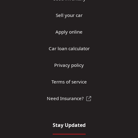
Sell your car
Apply online
Car loan calculator
Privacy policy
Terms of service
Need Insurance?
Stay Updated