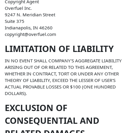
Copyright Agent
Overfuel Inc.
9247 N. Meridian Street
Suite 375
Indianapolis, IN 46260
copyright@overfuel.com
LIMITATION OF LIABILITY
IN NO EVENT SHALL COMPANY'S AGGREGATE LIABILITY
ARISING OUT OF OR RELATED TO THIS AGREEMENT,
WHETHER IN CONTRACT, TORT OR UNDER ANY OTHER
THEORY OF LIABILITY, EXCEED THE LESSER OF USER'S
ACTUAL PROVABLE LOSSES OR $100 (ONE HUNDRED
DOLLARS).
EXCLUSION OF
CONSEQUENTIAL AND