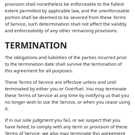
provision shall nonetheless be enforceable to the fullest
extent permitted by applicable law, and the unenforceable
portion shall be deemed to be severed from these Terms
of Service, such determination shall not affect the validity
and enforceability of any other remaining provisions.
TERMINATION
The obligations and liabilities of the parties incurred prior
to the termination date shall survive the termination of
this agreement for all purposes.
These Terms of Service are effective unless and until
terminated by either you or Overfuel. You may terminate
these Terms of Service at any time by notifying us that you
no longer wish to use the Service, or when you cease using
it.
If in our sole judgment you fail, or we suspect that you
have failed, to comply with any term or provision of these
Terms of Service, we also may terminate this agreement