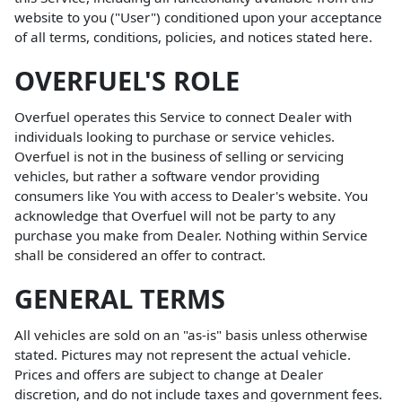
website to you ("User") conditioned upon your acceptance
of all terms, conditions, policies, and notices stated here.
OVERFUEL'S ROLE
Overfuel operates this Service to connect Dealer with
individuals looking to purchase or service vehicles.
Overfuel is not in the business of selling or servicing
vehicles, but rather a software vendor providing
consumers like You with access to Dealer's website. You
acknowledge that Overfuel will not be party to any
purchase you make from Dealer. Nothing within Service
shall be considered an offer to contract.
GENERAL TERMS
All vehicles are sold on an "as-is" basis unless otherwise
stated. Pictures may not represent the actual vehicle.
Prices and offers are subject to change at Dealer
discretion, and do not include taxes and government fees.