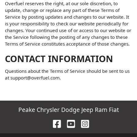
Overfuel reserves the right, at our sole discretion, to
update, change or replace any part of these Terms of
Service by posting updates and changes to our website. It
is your responsibility to check our website periodically for
changes. Your continued use of or access to our website or
the Service following the posting of any changes to these
Terms of Service constitutes acceptance of those changes.
CONTACT INFORMATION
Questions about the Terms of Service should be sent to us
at support@overfuel.com.
Peake Chrysler Dodge Jeep Ram Fiat