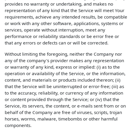
provides no warranty or undertaking, and makes no
representation of any kind that the Service will meet Your
requirements, achieve any intended results, be compatible
or work with any other software, applications, systems or
services, operate without interruption, meet any
performance or reliability standards or be error free or
that any errors or defects can or will be corrected.
Without limiting the foregoing, neither the Company nor
any of the company's provider makes any representation
or warranty of any kind, express or implied: (i) as to the
operation or availability of the Service, or the information,
content, and materials or products included thereon; (ii)
that the Service will be uninterrupted or error-free; (iii) as
to the accuracy, reliability, or currency of any information
or content provided through the Service; or (iv) that the
Service, its servers, the content, or e-mails sent from or on
behalf of the Company are free of viruses, scripts, trojan
horses, worms, malware, timebombs or other harmful
components.