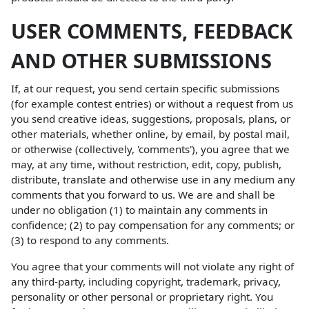
USER COMMENTS, FEEDBACK
AND OTHER SUBMISSIONS
If, at our request, you send certain specific submissions
(for example contest entries) or without a request from us
you send creative ideas, suggestions, proposals, plans, or
other materials, whether online, by email, by postal mail,
or otherwise (collectively, 'comments'), you agree that we
may, at any time, without restriction, edit, copy, publish,
distribute, translate and otherwise use in any medium any
comments that you forward to us. We are and shall be
under no obligation (1) to maintain any comments in
confidence; (2) to pay compensation for any comments; or
(3) to respond to any comments.
You agree that your comments will not violate any right of
any third-party, including copyright, trademark, privacy,
personality or other personal or proprietary right. You