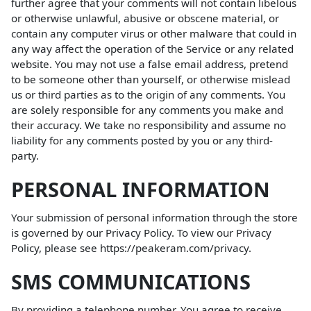
further agree that your comments will not contain libelous
or otherwise unlawful, abusive or obscene material, or
contain any computer virus or other malware that could in
any way affect the operation of the Service or any related
website. You may not use a false email address, pretend
to be someone other than yourself, or otherwise mislead
us or third parties as to the origin of any comments. You
are solely responsible for any comments you make and
their accuracy. We take no responsibility and assume no
liability for any comments posted by you or any third-
party.
PERSONAL INFORMATION
Your submission of personal information through the store
is governed by our Privacy Policy. To view our Privacy
Policy, please see
https://peakeram.com/privacy
.
SMS COMMUNICATIONS
By providing a telephone number, You agree to receive