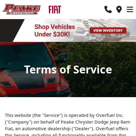
Terms of Service
This website (the "Service") is operated by Overfuel Inc.
("Company") on behalf of Peake Chrysler Dodge Jeep Ram
Fiat, an automotive dealership ("Dealer"). Overfuel offers
this Service, including all functionality available from this