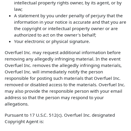
intellectual property rights owner, by its agent, or by
law;
A statement by you under penalty of perjury that the
information in your notice is accurate and that you are
the copyright or intellectual property owner or are
authorized to act on the owner's behalf;
Your electronic or physical signature.
Overfuel Inc. may request additional information before
removing any allegedly infringing material. In the event
Overfuel Inc. removes the allegedly infringing materials,
Overfuel Inc. will immediately notify the person
responsible for posting such materials that Overfuel Inc.
removed or disabled access to the materials. Overfuel Inc.
may also provide the responsible person with your email
address so that the person may respond to your
allegations.
Pursuant to 17 U.S.C. 512(c). Overfuel Inc. designated
Copyright Agent is: