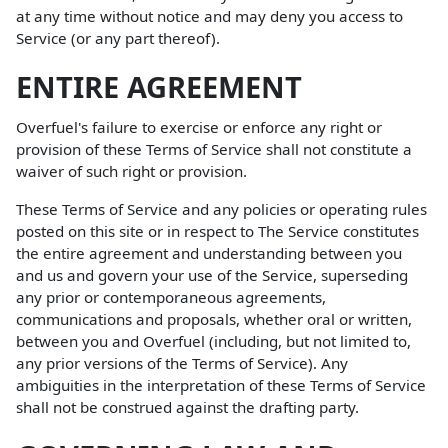
at any time without notice and may deny you access to
Service (or any part thereof).
ENTIRE AGREEMENT
Overfuel's failure to exercise or enforce any right or
provision of these Terms of Service shall not constitute a
waiver of such right or provision.
These Terms of Service and any policies or operating rules
posted on this site or in respect to The Service constitutes
the entire agreement and understanding between you
and us and govern your use of the Service, superseding
any prior or contemporaneous agreements,
communications and proposals, whether oral or written,
between you and Overfuel (including, but not limited to,
any prior versions of the Terms of Service). Any
ambiguities in the interpretation of these Terms of Service
shall not be construed against the drafting party.