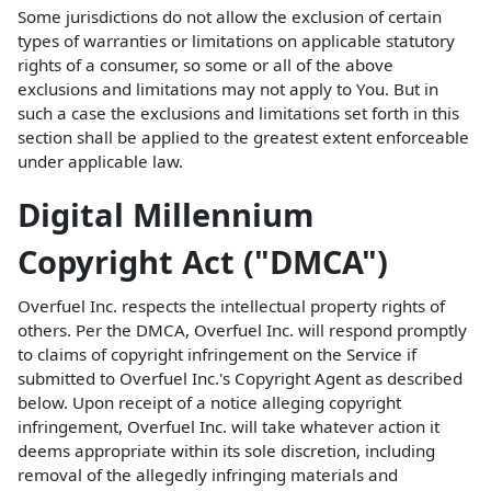
Some jurisdictions do not allow the exclusion of certain
types of warranties or limitations on applicable statutory
rights of a consumer, so some or all of the above
exclusions and limitations may not apply to You. But in
such a case the exclusions and limitations set forth in this
section shall be applied to the greatest extent enforceable
under applicable law.
Digital Millennium
Copyright Act ("DMCA")
Overfuel Inc. respects the intellectual property rights of
others. Per the DMCA, Overfuel Inc. will respond promptly
to claims of copyright infringement on the Service if
submitted to Overfuel Inc.'s Copyright Agent as described
below. Upon receipt of a notice alleging copyright
infringement, Overfuel Inc. will take whatever action it
deems appropriate within its sole discretion, including
removal of the allegedly infringing materials and