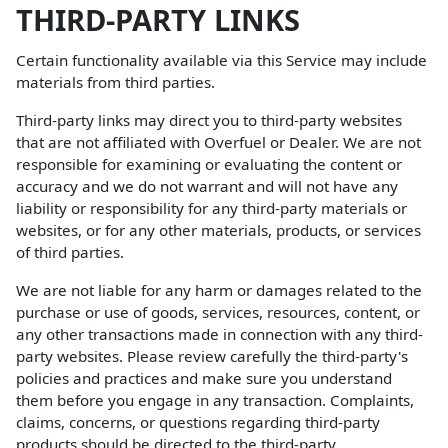
THIRD-PARTY LINKS
Certain functionality available via this Service may include
materials from third parties.
Third-party links may direct you to third-party websites
that are not affiliated with Overfuel or Dealer. We are not
responsible for examining or evaluating the content or
accuracy and we do not warrant and will not have any
liability or responsibility for any third-party materials or
websites, or for any other materials, products, or services
of third parties.
We are not liable for any harm or damages related to the
purchase or use of goods, services, resources, content, or
any other transactions made in connection with any third-
party websites. Please review carefully the third-party's
policies and practices and make sure you understand
them before you engage in any transaction. Complaints,
claims, concerns, or questions regarding third-party
products should be directed to the third-party.