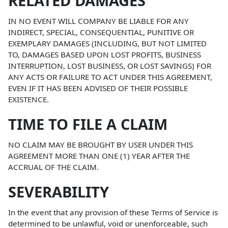
RELATED DAMAGES
IN NO EVENT WILL COMPANY BE LIABLE FOR ANY
INDIRECT, SPECIAL, CONSEQUENTIAL, PUNITIVE OR
EXEMPLARY DAMAGES (INCLUDING, BUT NOT LIMITED
TO, DAMAGES BASED UPON LOST PROFITS, BUSINESS
INTERRUPTION, LOST BUSINESS, OR LOST SAVINGS) FOR
ANY ACTS OR FAILURE TO ACT UNDER THIS AGREEMENT,
EVEN IF IT HAS BEEN ADVISED OF THEIR POSSIBLE
EXISTENCE.
TIME TO FILE A CLAIM
NO CLAIM MAY BE BROUGHT BY USER UNDER THIS
AGREEMENT MORE THAN ONE (1) YEAR AFTER THE
ACCRUAL OF THE CLAIM.
SEVERABILITY
In the event that any provision of these Terms of Service is
determined to be unlawful, void or unenforceable, such