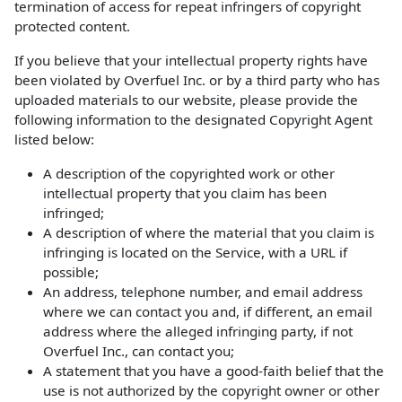
termination of access for repeat infringers of copyright
protected content.
If you believe that your intellectual property rights have
been violated by Overfuel Inc. or by a third party who has
uploaded materials to our website, please provide the
following information to the designated Copyright Agent
listed below:
A description of the copyrighted work or other
intellectual property that you claim has been
infringed;
A description of where the material that you claim is
infringing is located on the Service, with a URL if
possible;
An address, telephone number, and email address
where we can contact you and, if different, an email
address where the alleged infringing party, if not
Overfuel Inc., can contact you;
A statement that you have a good-faith belief that the
use is not authorized by the copyright owner or other