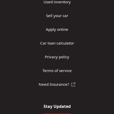
Used inventory
Sell your car
Apply online
Car loan calculator
Privacy policy
Terms of service
Need Insurance?
Stay Updated