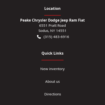
Location
Peake Chrysler Dodge Jeep Ram Fiat
6551 Pratt Road
Sodus
,
NY
14551
(315) 483-6916
Quick Links
New inventory
About us
Directions