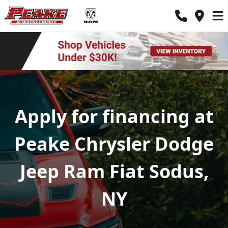
Apply for financing at
Peake Chrysler Dodge
Jeep Ram Fiat Sodus,
NY