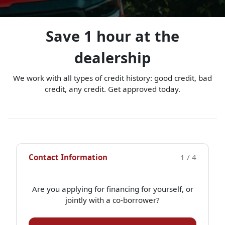
Save 1 hour at the
dealership
We work with all types of credit history: good credit, bad
credit, any credit. Get approved today.
Contact Information
1 / 4
Are you applying for financing for yourself, or
jointly with a co-borrower?