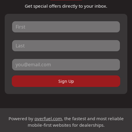
Get special offers directly to your inbox.
Sign Up
Powered by
overfuel.com
, the fastest and most reliable
mobile-first websites for dealerships.