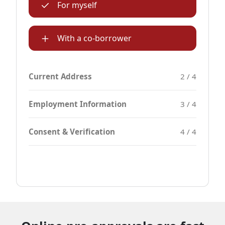
For myself
With a co-borrower
Current Address
2 / 4
Employment Information
3 / 4
Consent & Verification
4 / 4