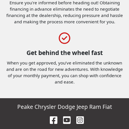
Ensure you're informed before heading out! Obtaining
financing in advance eliminates the need to negotiate
financing at the dealership, reducing pressure and hassle
and making the process more convenient for you.
Get behind the wheel fast
When you get approved, you’ve eliminated the unknown
and are on the road for new adventures.
With knowledge
of your monthly payment, you can shop with confidence
and ease.
Peake Chrysler Dodge Jeep Ram Fiat