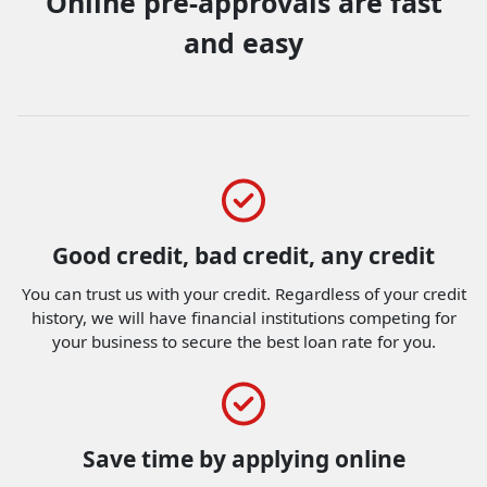
Online pre-approvals are fast
and easy
Good credit, bad credit, any credit
You can trust us with your credit. Regardless of your credit
history, we will have financial institutions competing for
your business to secure the best loan rate for you.
Save time by applying online