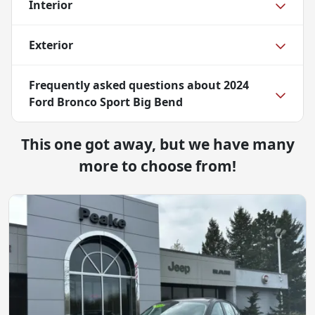
Interior
Exterior
Frequently asked questions about
2024
Ford Bronco Sport Big Bend
This one got away, but we have many
more to choose from!