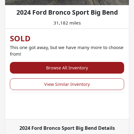
2024 Ford Bronco Sport Big Bend
31,182 miles
SOLD
This one got away, but we have many more to choose
from!
Browse All Inventory
View Similar Inventory
2024 Ford Bronco Sport Big Bend
Details