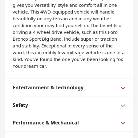
gives you versatility, style and comfort all in one
vehicle. This 4WD-equipped vehicle will handle
beautifully on any terrain and in any weather
condition your may find yourself in. The benefits of
driving a 4 wheel drive vehicle, such as this Ford
Bronco Sport Big Bend, include superior traction
and stability. Exceptional in every sense of the
word, this incredibly low mileage vehicle is one of a
kind. You've found the one you've been looking for.
Your dream car.
Entertainment & Technology
Safety
Performance & Mechanical