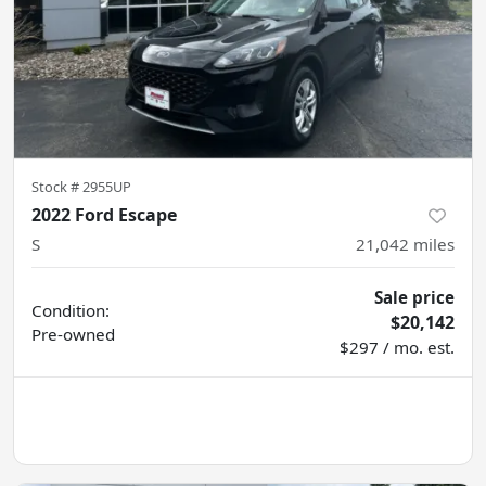
Stock #
2955UP
2022 Ford Escape
S
21,042
miles
Sale price
Condition:
$20,142
Pre-owned
$297 / mo. est.