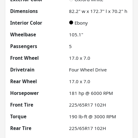
Dimensions
82.2" w x 172.7" l x 70.2" h
Interior Color
Ebony
Wheelbase
105.1"
Passengers
5
Front Wheel
17.0 x 7.0
Drivetrain
Four Wheel Drive
Rear Wheel
17.0 x 7.0
Horsepower
181 hp @ 6000 RPM
Front Tire
225/65R17 102H
Torque
190 lb-ft @ 3000 RPM
Rear Tire
225/65R17 102H