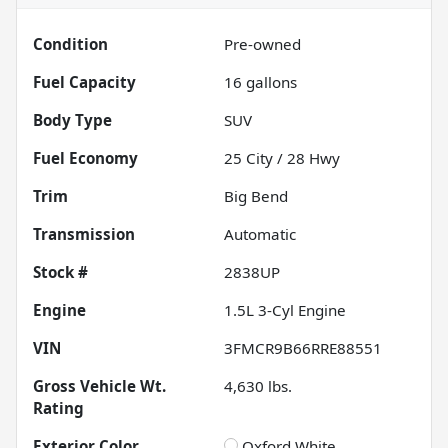
Condition
Pre-owned
Fuel Capacity
16
gallons
Body Type
SUV
Fuel Economy
25
City /
28
Hwy
Trim
Big Bend
Transmission
Automatic
Stock #
2838UP
Engine
1.5L 3-Cyl Engine
VIN
3FMCR9B66RRE88551
Gross Vehicle Wt.
4,630
lbs.
Rating
Exterior Color
Oxford White