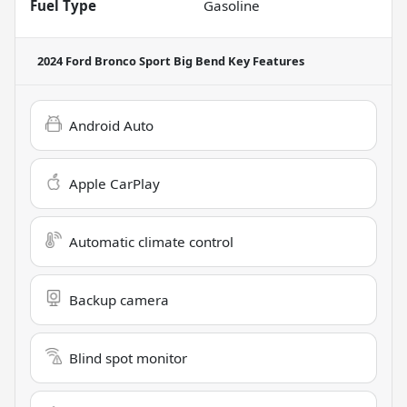
Fuel Type
Gasoline
2024 Ford Bronco Sport Big Bend
Key Features
Android Auto
Apple CarPlay
Automatic climate control
Backup camera
Blind spot monitor