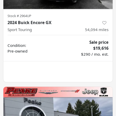
Stock #
2964UP
2024 Buick Encore GX
Sport Touring
54,094
miles
Sale price
Condition:
$19,616
Pre-owned
$290 / mo. est.