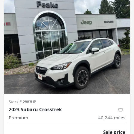
Stock #
2883UP
2023 Subaru Crosstrek
Premium
40,244
miles
Sale price