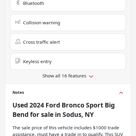
Bluetooth
Collision warning
Cross traffic alert
Keyless entry
Show all 16 features
Notes
Used
2024 Ford Bronco Sport Big
Bend
for sale
in
Sodus, NY
The sale price of this vehicle includes $1000 trade
assistance, must have a trade in to qualify. This SUV