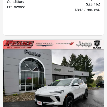
Condition:
$23,162
Pre-owned
$342 / mo. est.