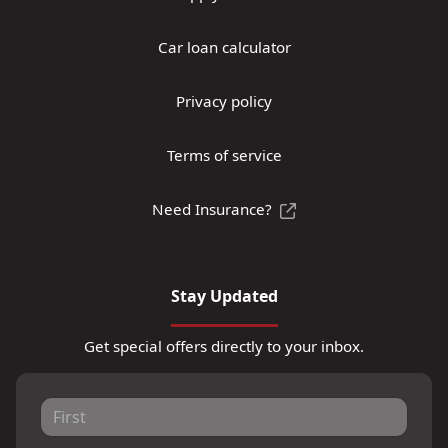
Car loan calculator
Privacy policy
Terms of service
Need Insurance?
Stay Updated
Get special offers directly to your inbox.