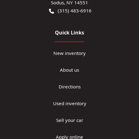
Sodus
,
NY
14551
(315) 483-6916
Quick Links
New inventory
About us
Directions
Used inventory
Sell your car
Apply online