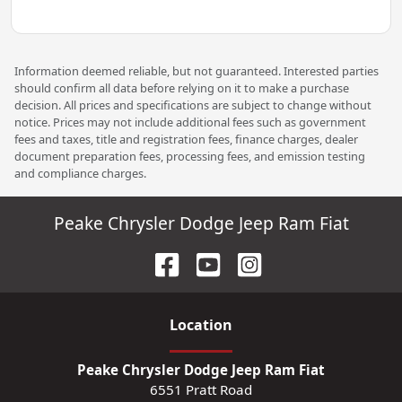
Information deemed reliable, but not guaranteed. Interested parties
should confirm all data before relying on it to make a purchase
decision. All prices and specifications are subject to change without
notice. Prices may not include additional fees such as government
fees and taxes, title and registration fees, finance charges, dealer
document preparation fees, processing fees, and emission testing
and compliance charges.
Peake Chrysler Dodge Jeep Ram Fiat
Location
Peake Chrysler Dodge Jeep Ram Fiat
6551 Pratt Road