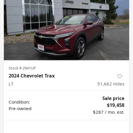
Stock #
2941UP
2024 Chevrolet Trax
LT
51,662
miles
Sale price
Condition:
$19,458
Pre-owned
$287 / mo. est.