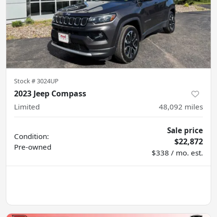
Stock #
3024UP
2023 Jeep Compass
Limited
48,092
miles
Sale price
Condition:
$22,872
Pre-owned
$338 / mo. est.