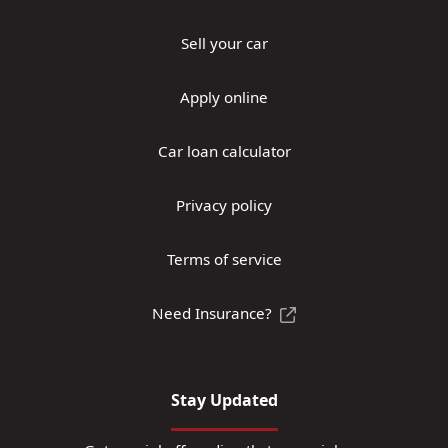
Sell your car
Apply online
Car loan calculator
Privacy policy
Terms of service
Need Insurance?
Stay Updated