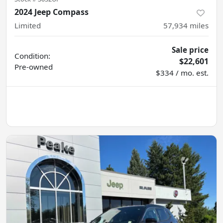
2024 Jeep Compass
Limited
57,934
miles
Sale price
Condition:
$22,601
Pre-owned
$334 / mo. est.