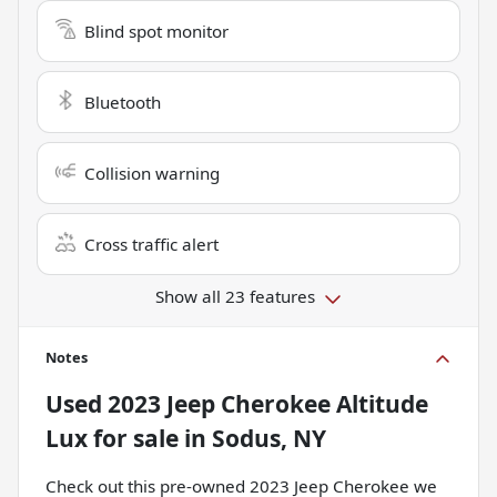
Blind spot monitor
Bluetooth
Collision warning
Cross traffic alert
Show all 23 features
Notes
Used
2023 Jeep Cherokee Altitude
Lux
for sale
in
Sodus, NY
Check out this pre-owned 2023 Jeep Cherokee we