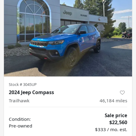
Stock #
3045UP
2024 Jeep Compass
Trailhawk
46,184
miles
Sale price
Condition:
$22,560
Pre-owned
$333 / mo. est.