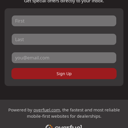
Get special offers directly to your inbox.
Sign Up
Powered by
overfuel.com
, the fastest and most reliable
mobile-first websites for dealerships.