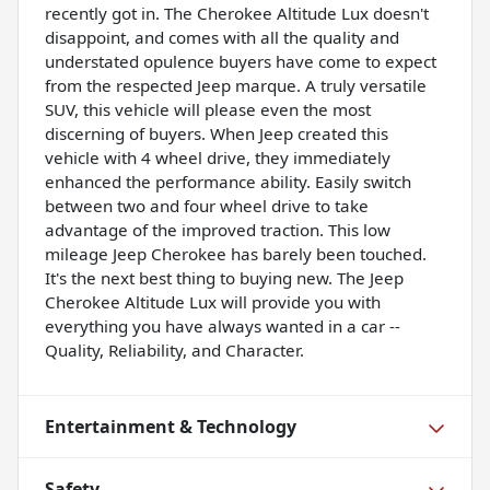
recently got in. The Cherokee Altitude Lux doesn't
disappoint, and comes with all the quality and
understated opulence buyers have come to expect
from the respected Jeep marque. A truly versatile
SUV, this vehicle will please even the most
discerning of buyers. When Jeep created this
vehicle with 4 wheel drive, they immediately
enhanced the performance ability. Easily switch
between two and four wheel drive to take
advantage of the improved traction. This low
mileage Jeep Cherokee has barely been touched.
It's the next best thing to buying new. The Jeep
Cherokee Altitude Lux will provide you with
everything you have always wanted in a car --
Quality, Reliability, and Character.
Entertainment & Technology
Safety