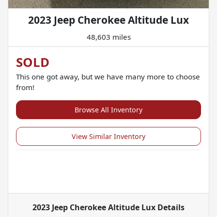
2023 Jeep Cherokee Altitude Lux
48,603 miles
SOLD
This one got away, but we have many more to choose
from!
Browse All Inventory
View Similar Inventory
2023 Jeep Cherokee Altitude Lux
Details