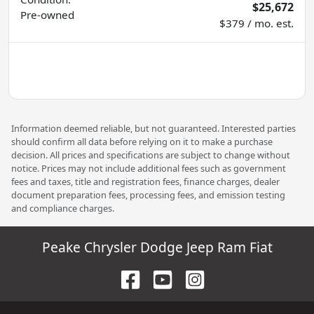
$25,672
Pre-owned
$379 / mo. est.
Information deemed reliable, but not guaranteed. Interested parties
should confirm all data before relying on it to make a purchase
decision. All prices and specifications are subject to change without
notice. Prices may not include additional fees such as government
fees and taxes, title and registration fees, finance charges, dealer
document preparation fees, processing fees, and emission testing
and compliance charges.
Peake Chrysler Dodge Jeep Ram Fiat