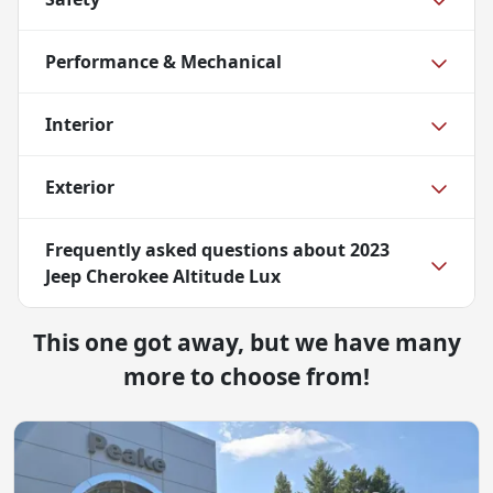
Performance & Mechanical
Interior
Exterior
Frequently asked questions about
2023
Jeep Cherokee Altitude Lux
This one got away, but we have many
more to choose from!