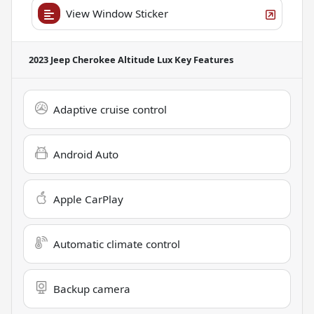
View Window Sticker
2023 Jeep Cherokee Altitude Lux
Key Features
Adaptive cruise control
Android Auto
Apple CarPlay
Automatic climate control
Backup camera