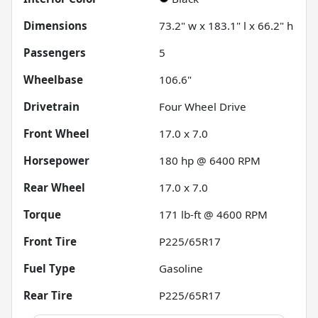
Dimensions
73.2" w x 183.1" l x 66.2" h
Passengers
5
Wheelbase
106.6"
Drivetrain
Four Wheel Drive
Front Wheel
17.0 x 7.0
Horsepower
180 hp @ 6400 RPM
Rear Wheel
17.0 x 7.0
Torque
171 lb-ft @ 4600 RPM
Front Tire
P225/65R17
Fuel Type
Gasoline
Rear Tire
P225/65R17