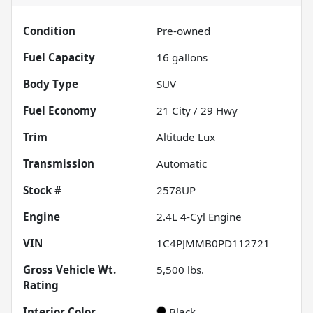
Condition
Pre-owned
Fuel Capacity
16
gallons
Body Type
SUV
Fuel Economy
21
City /
29
Hwy
Trim
Altitude Lux
Transmission
Automatic
Stock #
2578UP
Engine
2.4L 4-Cyl Engine
VIN
1C4PJMMB0PD112721
Gross Vehicle Wt.
5,500
lbs.
Rating
Interior Color
Black