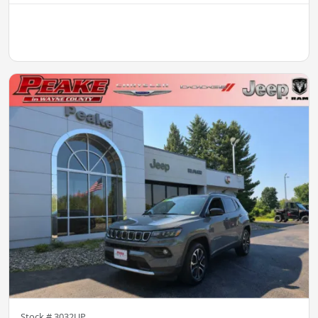
Stock #
3032UP