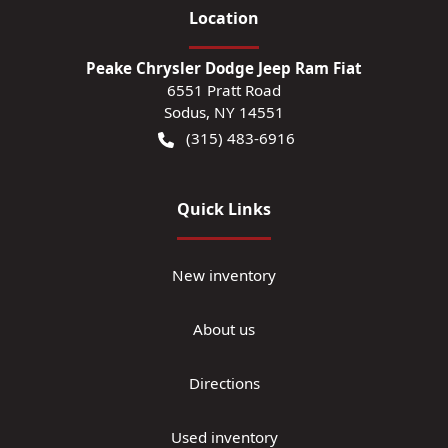
Location
Peake Chrysler Dodge Jeep Ram Fiat
6551 Pratt Road
Sodus
,
NY
14551
(315) 483-6916
Quick Links
New inventory
About us
Directions
Used inventory