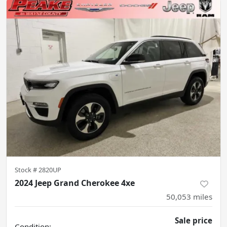
Stock #
2820UP
2024 Jeep Grand Cherokee 4xe
50,053
miles
Sale price
Condition: