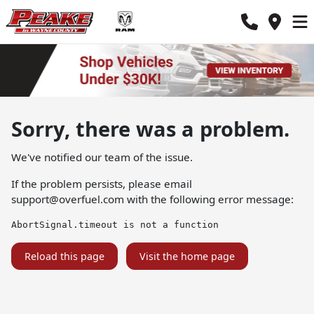
Sorry, there was a problem.
We've notified our team of the issue.
If the problem persists, please email
support@overfuel.com
with the following error message:
AbortSignal.timeout is not a function
Reload this page
Visit the home page