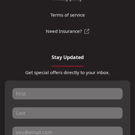
Terms of service
Need Insurance?
Stay Updated
Get special offers directly to your inbox.