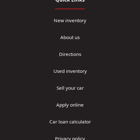
New inventory
About us
Directions
Used inventory
Sell your car
Apply online
Car loan calculator
Privacy policy