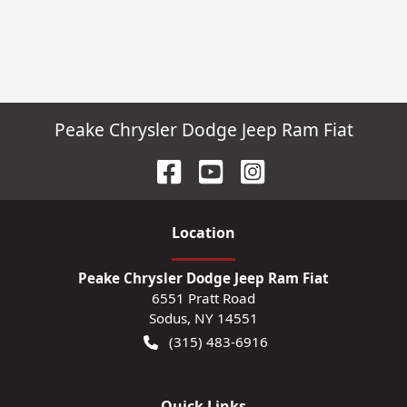
Peake Chrysler Dodge Jeep Ram Fiat
Location
Peake Chrysler Dodge Jeep Ram Fiat
6551 Pratt Road
Sodus
,
NY
14551
(315) 483-6916
Quick Links