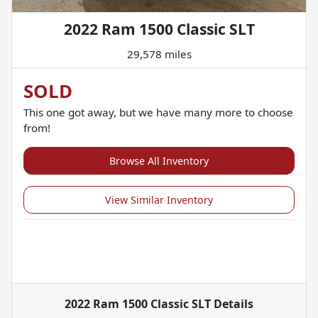
2022 Ram 1500 Classic SLT
29,578 miles
SOLD
This one got away, but we have many more to choose
from!
Browse All Inventory
View Similar Inventory
2022 Ram 1500 Classic SLT
Details