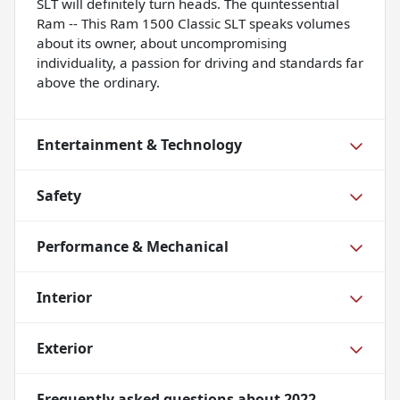
SLT will definitely turn heads. The quintessential
Ram -- This Ram 1500 Classic SLT speaks volumes
about its owner, about uncompromising
individuality, a passion for driving and standards far
above the ordinary.
Entertainment & Technology
Safety
Performance & Mechanical
Interior
Exterior
Frequently asked questions about
2022