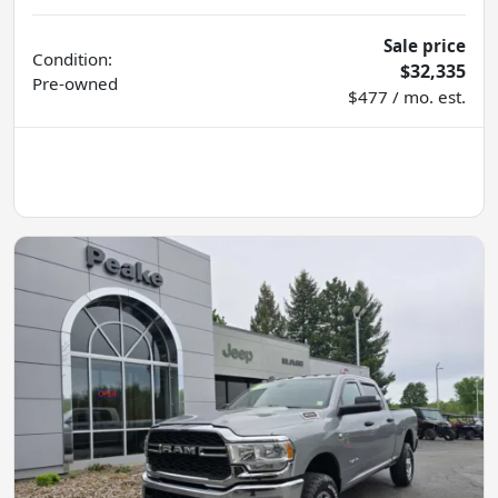
Sale price
Condition:
$32,335
Pre-owned
$477 / mo. est.