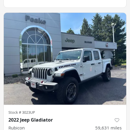
Stock #
3023UP
2022 Jeep Gladiator
Rubicon
59,631
miles