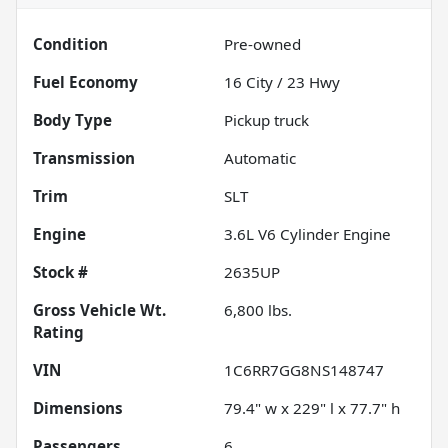
Condition
Pre-owned
Fuel Economy
16
City /
23
Hwy
Body Type
Pickup truck
Transmission
Automatic
Trim
SLT
Engine
3.6L V6 Cylinder Engine
Stock #
2635UP
Gross Vehicle Wt.
6,800
lbs.
Rating
VIN
1C6RR7GG8NS148747
Dimensions
79.4" w x 229" l x 77.7" h
Passengers
6