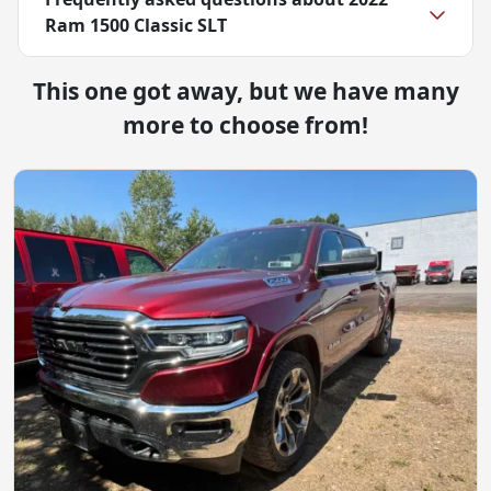
Ram 1500 Classic SLT
This one got away, but we have many
more to choose from!