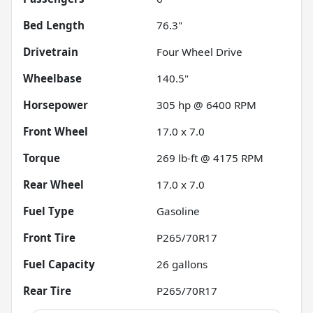
Bed Length
76.3"
Drivetrain
Four Wheel Drive
Wheelbase
140.5"
Horsepower
305 hp @ 6400 RPM
Front Wheel
17.0 x 7.0
Torque
269 lb-ft @ 4175 RPM
Rear Wheel
17.0 x 7.0
Fuel Type
Gasoline
Front Tire
P265/70R17
Fuel Capacity
26
gallons
Rear Tire
P265/70R17