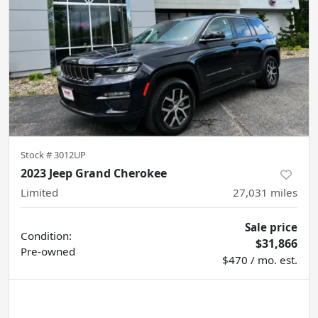
Stock #
3012UP
2023 Jeep Grand Cherokee
Limited
27,031
miles
Sale price
Condition:
$31,866
Pre-owned
$470 / mo. est.