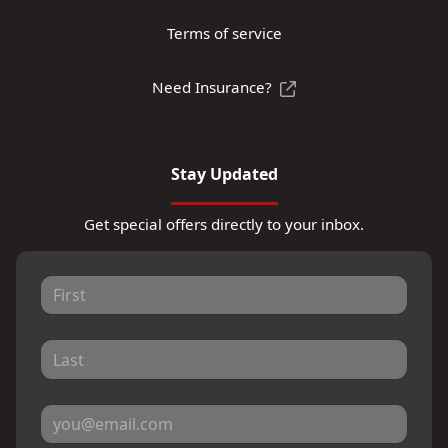
Terms of service
Need Insurance?
Stay Updated
Get special offers directly to your inbox.