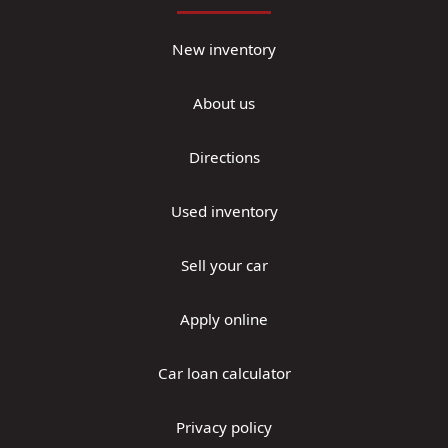
New inventory
About us
Directions
Used inventory
Sell your car
Apply online
Car loan calculator
Privacy policy