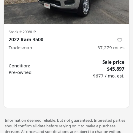
Stock #
2998UP
2022 Ram 3500
Tradesman
37,279
miles
Sale price
Condition:
$45,897
Pre-owned
$677 / mo. est.
Information deemed reliable, but not guaranteed. Interested parties
should confirm all data before relying on it to make a purchase
decision. All prices and specifications are subject to change without