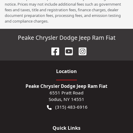
notice. Prices may not include additional fees such as government
fees and taxes, title and registration fees, finance charges, dealer
document preparation fees, processing fees, and emission testing
and compliance charges.
Peake Chrysler Dodge Jeep Ram Fiat
Location
Peake Chrysler Dodge Jeep Ram Fiat
6551 Pratt Road
Sodus
,
NY
14551
(315) 483-6916
Quick Links