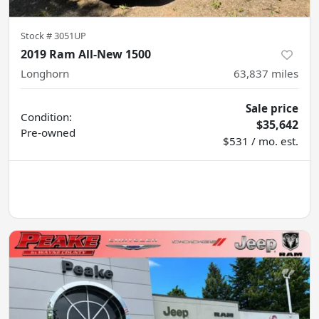
Stock #
3051UP
2019 Ram All-New 1500
Longhorn
63,837
miles
Sale price
Condition:
$35,642
Pre-owned
$531 / mo. est.