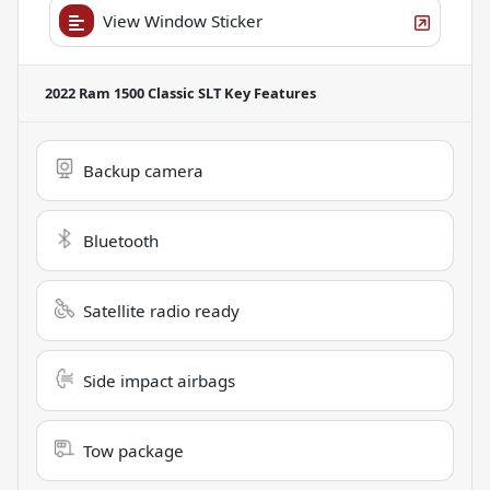
View Window Sticker
2022 Ram 1500 Classic SLT
Key Features
Backup camera
Bluetooth
Satellite radio ready
Side impact airbags
Tow package