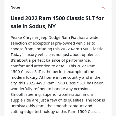
Notes
Used
2022 Ram 1500 Classic SLT
for
sale
in
Sodus, NY
Peake Chrysler Jeep Dodge Ram Fiat has a wide
selection of exceptional pre-owned vehicles to
choose from, including this 2022 Ram 1500 Classic.
Today's luxury vehicle is not just about opulence.
It's about a perfect balance of performance,
comfort and attention to detail. This 2022 Ram
1500 Classic SLT is the perfect example of the
modern luxury. At home in the country and in the
city, this 2022 4WD Ram 1500 Classic SLT has been
wonderfully refined to handle any occasion.
Smooth steering, superior acceleration and a
supple ride are just a few of its qualities. The look is
unmistakably Ram, the smooth contours and
cutting-edge technology of this Ram 1500 Classic