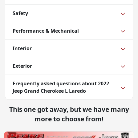
Safety
Performance & Mechanical
Interior
Exterior
Frequently asked questions about
2022
Jeep Grand Cherokee L Laredo
This one got away, but we have many
more to choose from!