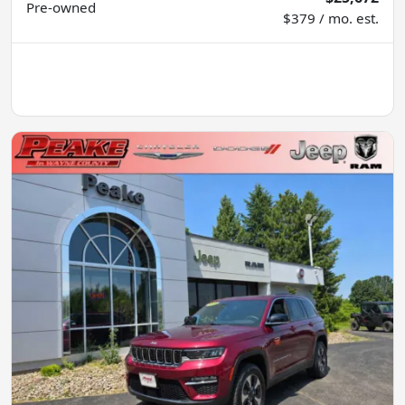
Pre-owned
$379 / mo. est.