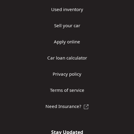
Used inventory
Sell your car
Apply online
Car loan calculator
Privacy policy
Terms of service
Need Insurance?
Stay Updated