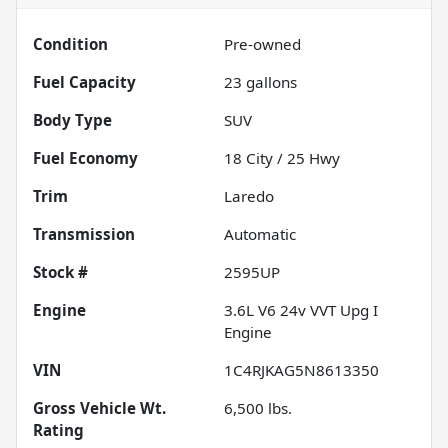
Condition
Pre-owned
Fuel Capacity
23
gallons
Body Type
SUV
Fuel Economy
18
City /
25
Hwy
Trim
Laredo
Transmission
Automatic
Stock #
2595UP
Engine
3.6L V6 24v VVT Upg I
Engine
VIN
1C4RJKAG5N8613350
Gross Vehicle Wt.
6,500
lbs.
Rating