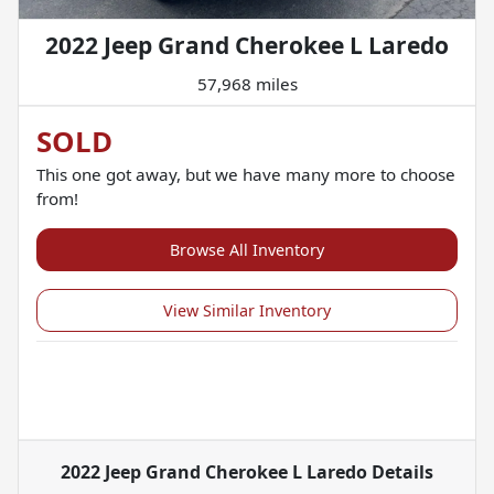
2022 Jeep Grand Cherokee L Laredo
57,968 miles
SOLD
This one got away, but we have many more to choose
from!
Browse All Inventory
View Similar Inventory
2022 Jeep Grand Cherokee L Laredo
Details