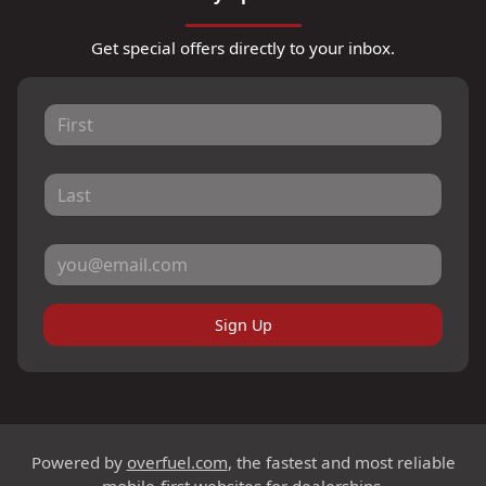
Get special offers directly to your inbox.
Sign Up
Powered by
overfuel.com
, the fastest and most reliable