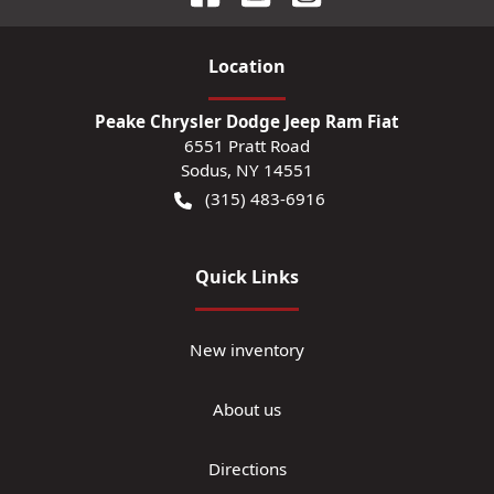
Location
Peake Chrysler Dodge Jeep Ram Fiat
6551 Pratt Road
Sodus
,
NY
14551
(315) 483-6916
Quick Links
New inventory
About us
Directions