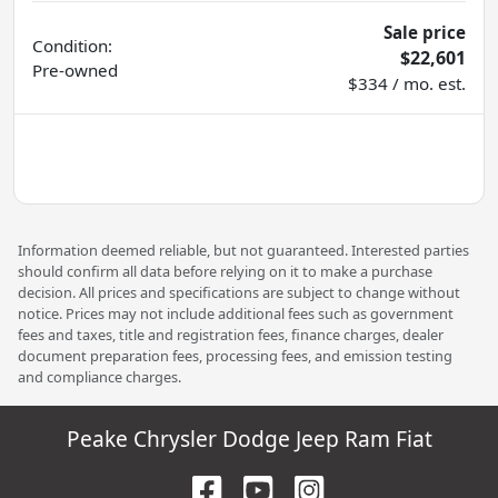
Sale price
Condition:
$22,601
Pre-owned
$334 / mo. est.
Information deemed reliable, but not guaranteed. Interested parties
should confirm all data before relying on it to make a purchase
decision. All prices and specifications are subject to change without
notice. Prices may not include additional fees such as government
fees and taxes, title and registration fees, finance charges, dealer
document preparation fees, processing fees, and emission testing
and compliance charges.
Peake Chrysler Dodge Jeep Ram Fiat