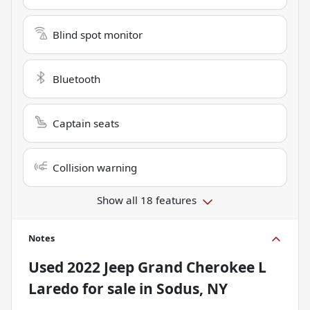
Blind spot monitor
Bluetooth
Captain seats
Collision warning
Show all 18 features
Notes
Used
2022 Jeep Grand Cherokee L
Laredo
for sale
in
Sodus, NY