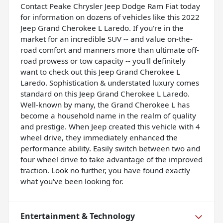
Contact Peake Chrysler Jeep Dodge Ram Fiat today
for information on dozens of vehicles like this 2022
Jeep Grand Cherokee L Laredo. If you're in the
market for an incredible SUV -- and value on-the-
road comfort and manners more than ultimate off-
road prowess or tow capacity -- you'll definitely
want to check out this Jeep Grand Cherokee L
Laredo. Sophistication & understated luxury comes
standard on this Jeep Grand Cherokee L Laredo.
Well-known by many, the Grand Cherokee L has
become a household name in the realm of quality
and prestige. When Jeep created this vehicle with 4
wheel drive, they immediately enhanced the
performance ability. Easily switch between two and
four wheel drive to take advantage of the improved
traction. Look no further, you have found exactly
what you've been looking for.
Entertainment & Technology