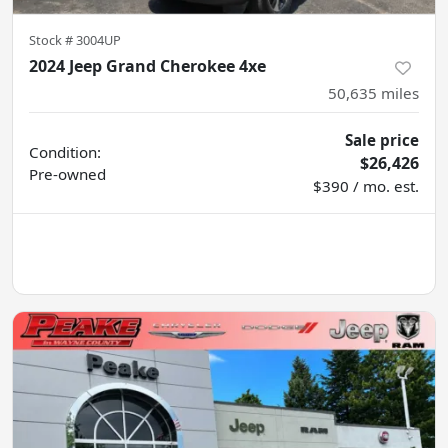
Stock #
3004UP
2024 Jeep Grand Cherokee 4xe
50,635
miles
Sale price
Condition:
$26,426
Pre-owned
$390 / mo. est.