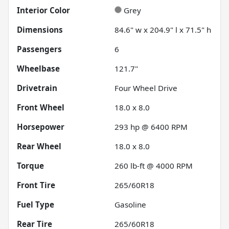
Interior Color
Grey
Dimensions
84.6" w x 204.9" l x 71.5" h
Passengers
6
Wheelbase
121.7"
Drivetrain
Four Wheel Drive
Front Wheel
18.0 x 8.0
Horsepower
293 hp @ 6400 RPM
Rear Wheel
18.0 x 8.0
Torque
260 lb-ft @ 4000 RPM
Front Tire
265/60R18
Fuel Type
Gasoline
Rear Tire
265/60R18