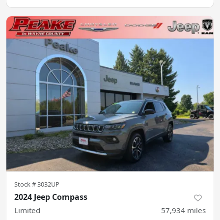
Stock #
3032UP
2024 Jeep Compass
Limited
57,934
miles