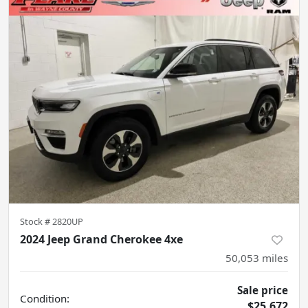
Stock #
2820UP
2024 Jeep Grand Cherokee 4xe
50,053
miles
Sale price
Condition:
$25,672