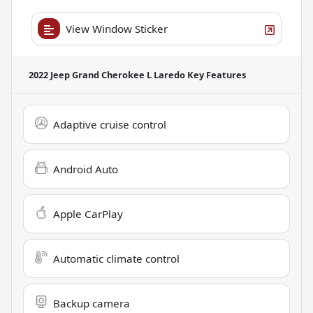
View Window Sticker
2022 Jeep Grand Cherokee L Laredo
Key Features
Adaptive cruise control
Android Auto
Apple CarPlay
Automatic climate control
Backup camera