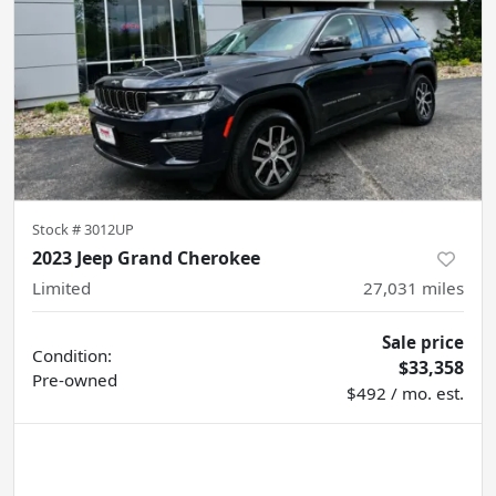
Stock #
3012UP
2023 Jeep Grand Cherokee
Limited
27,031
miles
Sale price
Condition:
$33,358
Pre-owned
$492 / mo. est.