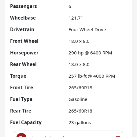
Passengers
6
Wheelbase
121.7"
Drivetrain
Four Wheel Drive
Front Wheel
18.0 x 8.0
Horsepower
290 hp @ 6400 RPM
Rear Wheel
18.0 x 8.0
Torque
257 lb-ft @ 4000 RPM
Front Tire
265/60R18
Fuel Type
Gasoline
Rear Tire
265/60R18
Fuel Capacity
23
gallons