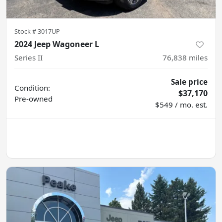
Stock #
3017UP
2024 Jeep Wagoneer L
Series II
76,838
miles
Sale price
Condition:
$37,170
Pre-owned
$549 / mo. est.