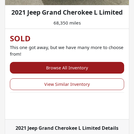
2021 Jeep Grand Cherokee L Limited
68,350 miles
SOLD
This one got away, but we have many more to choose
from!
Browse All Inventory
View Similar Inventory
2021 Jeep Grand Cherokee L Limited
Details