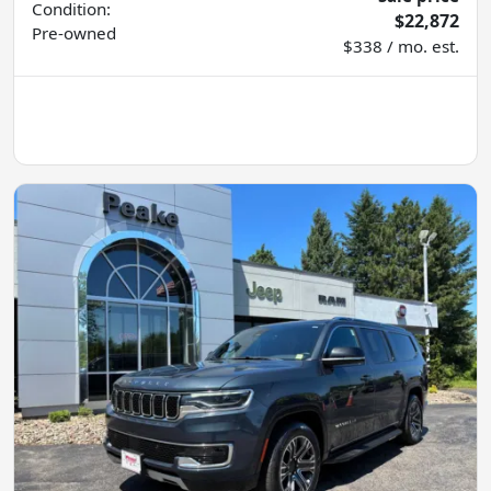
Condition:
$22,872
Pre-owned
$338 / mo. est.