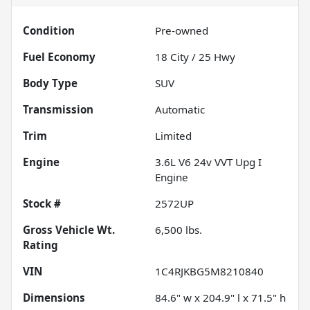
Condition
Pre-owned
Fuel Economy
18
City /
25
Hwy
Body Type
SUV
Transmission
Automatic
Trim
Limited
Engine
3.6L V6 24v VVT Upg I
Engine
Stock #
2572UP
Gross Vehicle Wt.
6,500
lbs.
Rating
VIN
1C4RJKBG5M8210840
Dimensions
84.6" w x 204.9" l x 71.5" h