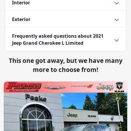
Interior
Exterior
Frequently asked questions about
2021
Jeep Grand Cherokee L Limited
This one got away, but we have many
more to choose from!