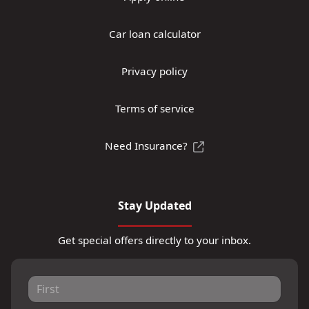
Car loan calculator
Privacy policy
Terms of service
Need Insurance?
Stay Updated
Get special offers directly to your inbox.