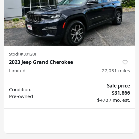
Stock #
3012UP
2023 Jeep Grand Cherokee
Limited
27,031
miles
Sale price
Condition:
$31,866
Pre-owned
$470 / mo. est.