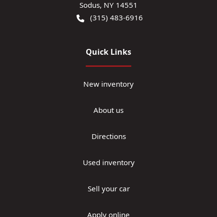
Sodus
,
NY
14551
(315) 483-6916
Quick Links
New inventory
About us
Directions
Used inventory
Sell your car
Apply online