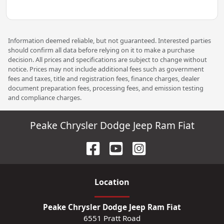
Information deemed reliable, but not guaranteed. Interested parties
should confirm all data before relying on it to make a purchase
decision. All prices and specifications are subject to change without
notice. Prices may not include additional fees such as government
fees and taxes, title and registration fees, finance charges, dealer
document preparation fees, processing fees, and emission testing
and compliance charges.
Peake Chrysler Dodge Jeep Ram Fiat
Location
Peake Chrysler Dodge Jeep Ram Fiat
6551 Pratt Road