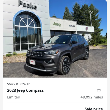
Stock #
3024UP
2023 Jeep Compass
Limited
48,092
miles
Sale price