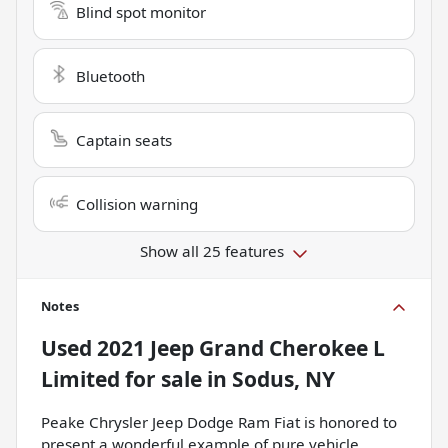
Blind spot monitor
Bluetooth
Captain seats
Collision warning
Show all 25 features
Notes
Used
2021 Jeep Grand Cherokee L
Limited
for sale
in
Sodus, NY
Peake Chrysler Jeep Dodge Ram Fiat is honored to
present a wonderful example of pure vehicle