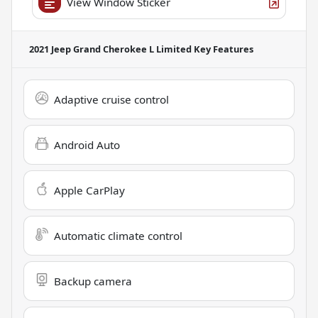
View Window Sticker
2021 Jeep Grand Cherokee L Limited
Key Features
Adaptive cruise control
Android Auto
Apple CarPlay
Automatic climate control
Backup camera