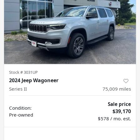
Stock #
3031UP
2024 Jeep Wagoneer
Series II
75,009
miles
Sale price
Condition:
$39,170
Pre-owned
$578 / mo. est.