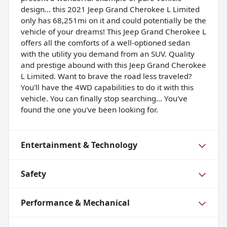
design... this 2021 Jeep Grand Cherokee L Limited
only has 68,251mi on it and could potentially be the
vehicle of your dreams! This Jeep Grand Cherokee L
offers all the comforts of a well-optioned sedan
with the utility you demand from an SUV. Quality
and prestige abound with this Jeep Grand Cherokee
L Limited. Want to brave the road less traveled?
You'll have the 4WD capabilities to do it with this
vehicle. You can finally stop searching... You've
found the one you've been looking for.
Entertainment & Technology
Safety
Performance & Mechanical