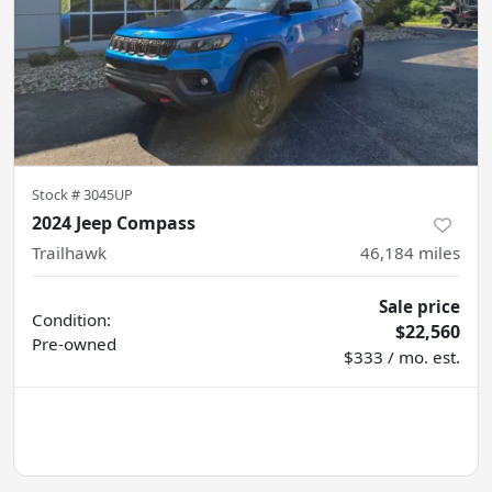
Stock #
3045UP
2024 Jeep Compass
Trailhawk
46,184
miles
Sale price
Condition:
$22,560
Pre-owned
$333 / mo. est.