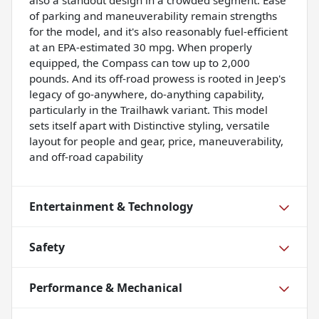
of parking and maneuverability remain strengths
for the model, and it's also reasonably fuel-efficient
at an EPA-estimated 30 mpg. When properly
equipped, the Compass can tow up to 2,000
pounds. And its off-road prowess is rooted in Jeep's
legacy of go-anywhere, do-anything capability,
particularly in the Trailhawk variant. This model
sets itself apart with Distinctive styling, versatile
layout for people and gear, price, maneuverability,
and off-road capability
Entertainment & Technology
Safety
Performance & Mechanical