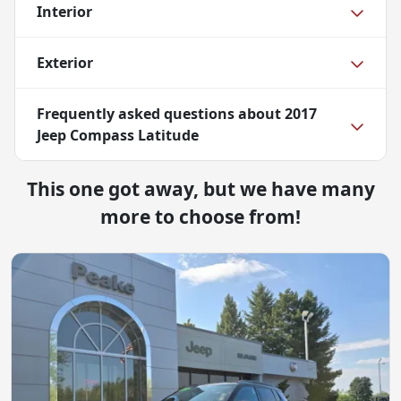
Interior
Exterior
Frequently asked questions about
2017
Jeep Compass Latitude
This one got away, but we have many
more to choose from!