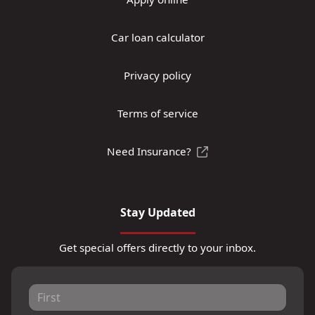
Car loan calculator
Privacy policy
Terms of service
Need Insurance?
Stay Updated
Get special offers directly to your inbox.