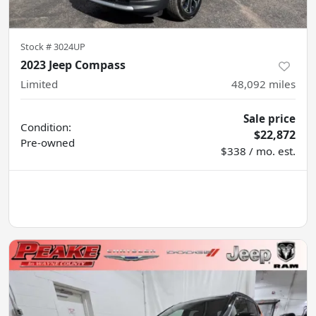
Stock #
3024UP
2023 Jeep Compass
Limited
48,092
miles
Sale price
Condition:
$22,872
Pre-owned
$338 / mo. est.