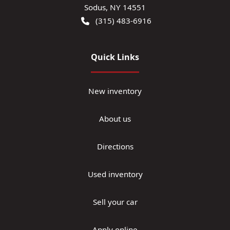
Sodus
,
NY
14551
(315) 483-6916
Quick Links
New inventory
About us
Directions
Used inventory
Sell your car
Apply online