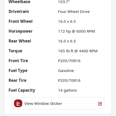
Wheelbase
103.7"
Drivetrain
Four Wheel Drive
Front Wheel
16.0 x 6.5
Horsepower
172 hp @ 6000 RPM
Rear Wheel
16.0 x 6.5
Torque
165 lb-ft @ 4400 RPM
Front Tire
P205/70R16
Fuel Type
Gasoline
Rear Tire
P205/70R16
Fuel Capacity
14
gallons
View Window Sticker