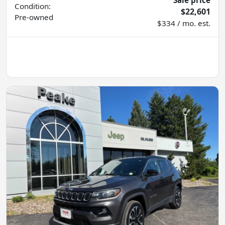
Condition:
$22,601
Pre-owned
$334 / mo. est.