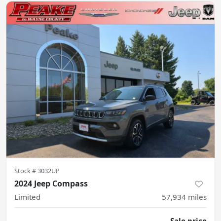
Stock #
3032UP
2024 Jeep Compass
Limited
57,934
miles
Sale price