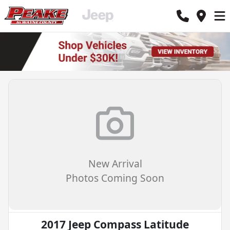
New Arrival
Photos Coming Soon
2017 Jeep Compass Latitude