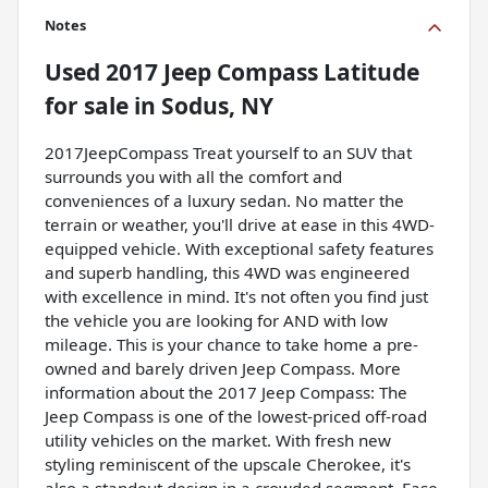
Notes
Used
2017 Jeep Compass Latitude
for sale
in
Sodus, NY
2017JeepCompass Treat yourself to an SUV that
surrounds you with all the comfort and
conveniences of a luxury sedan. No matter the
terrain or weather, you'll drive at ease in this 4WD-
equipped vehicle. With exceptional safety features
and superb handling, this 4WD was engineered
with excellence in mind. It's not often you find just
the vehicle you are looking for AND with low
mileage. This is your chance to take home a pre-
owned and barely driven Jeep Compass. More
information about the 2017 Jeep Compass: The
Jeep Compass is one of the lowest-priced off-road
utility vehicles on the market. With fresh new
styling reminiscent of the upscale Cherokee, it's
also a standout design in a crowded segment. Ease