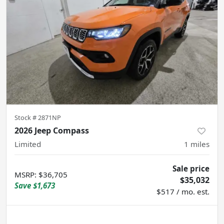
Stock #
2871NP
2026 Jeep Compass
Limited
1
miles
Sale price
MSRP
:
$36,705
$35,032
Save
$1,673
$517 / mo. est.