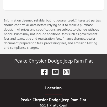
Information deemed reliable, but not guaranteed. Interested parties
should confirm all data before relying on it to make a purchase
decision. All prices and specifications are subject to change without
notice. Prices may not include additional fees such as government
fees and taxes, title and registration fees, finance charges, dealer
document preparation fees, processing fees, and emission testing
and compliance charges.
Peake Chrysler Dodge Jeep Ram Fiat
Location
Peake Chrysler Dodge Jeep Ram Fiat
6551 Pratt Road