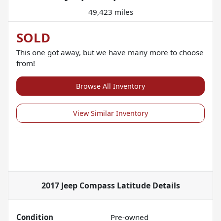
49,423 miles
SOLD
This one got away, but we have many more to choose
from!
Browse All Inventory
View Similar Inventory
2017 Jeep Compass Latitude
Details
Condition
Pre-owned