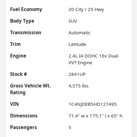
Fuel Economy
20
City /
25
Hwy
Body Type
SUV
Transmission
Automatic
Trim
Latitude
Engine
2.4L I4 DOHC 16v Dual
VVT Engine
Stock #
2841UP
Gross Vehicle Wt.
4,575
lbs.
Rating
VIN
1C4NJDEB5HD127495
Dimensions
71.4" w x 175.1" l x 65" h
Passengers
5