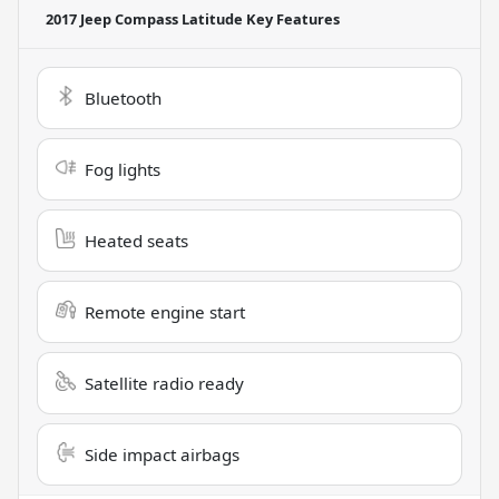
2017 Jeep Compass Latitude
Key Features
Bluetooth
Fog lights
Heated seats
Remote engine start
Satellite radio ready
Side impact airbags