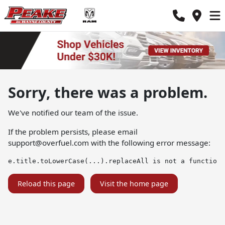
Sorry, there was a problem.
We've notified our team of the issue.
If the problem persists, please email
support@overfuel.com
with the following error message:
e.title.toLowerCase(...).replaceAll is not a function
Reload this page
Visit the home page