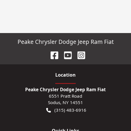
Peake Chrysler Dodge Jeep Ram Fiat
Location
Peake Chrysler Dodge Jeep Ram Fiat
6551 Pratt Road
Sodus
,
NY
14551
(315) 483-6916
Quick Links