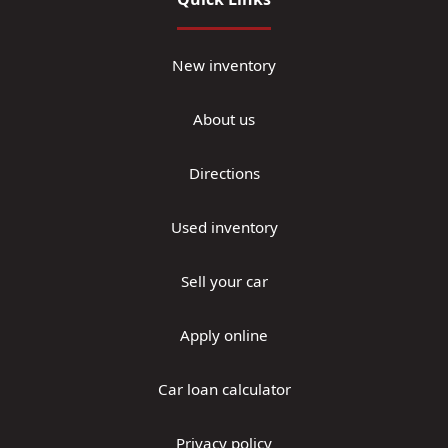
New inventory
About us
Directions
Used inventory
Sell your car
Apply online
Car loan calculator
Privacy policy