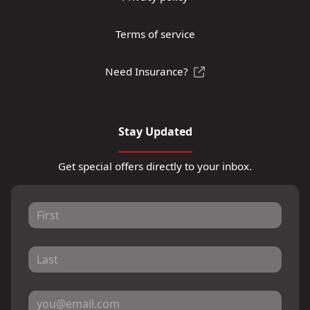
Terms of service
Need Insurance?
Stay Updated
Get special offers directly to your inbox.