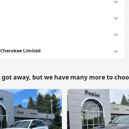
 Cherokee Limited
e got away, but we have many more to choo