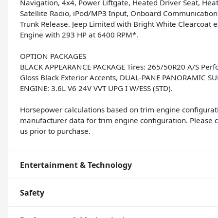
Navigation, 4x4, Power Liftgate, Heated Driver Seat, H
Satellite Radio, iPod/MP3 Input, Onboard Communications
Trunk Release. Jeep Limited with Bright White Clearcoat e
Engine with 293 HP at 6400 RPM*.
OPTION PACKAGES
BLACK APPEARANCE PACKAGE Tires: 265/50R20 A/S Perfor
Gloss Black Exterior Accents, DUAL-PANE PANORAMIC 
ENGINE: 3.6L V6 24V VVT UPG I W/ESS (STD).
Horsepower calculations based on trim engine configurati
manufacturer data for trim engine configuration. Please 
us prior to purchase.
Entertainment & Technology
Safety