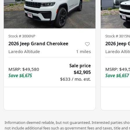
Stock #
3006NP
Stock #
3015
2026 Jeep Grand Cherokee
2026 Jeep
Laredo Altitude
1
miles
Laredo Alti
Sale price
MSRP
:
$49,580
MSRP
:
$49,
$42,905
Save
$6,675
Save
$6,657
$633 / mo. est.
Information deemed reliable, but not guaranteed. Interested parties shoul
not include additional fees such as government fees and taxes, title and