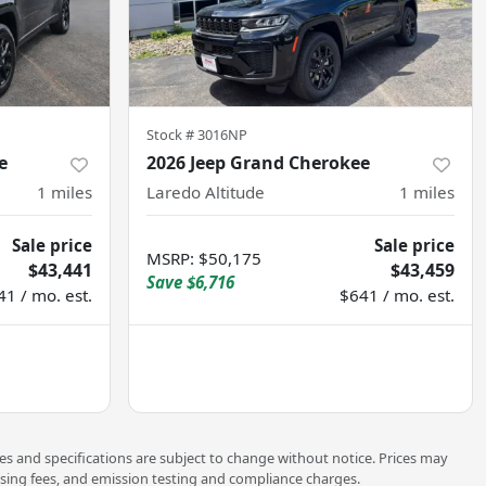
Stock #
3016NP
e
2026 Jeep Grand Cherokee
1
miles
Laredo Altitude
1
miles
Sale price
Sale price
MSRP
:
$50,175
$43,441
$43,459
Save
$6,716
41 / mo. est.
$641 / mo. est.
ces and specifications are subject to change without notice. Prices may
ssing fees, and emission testing and compliance charges.