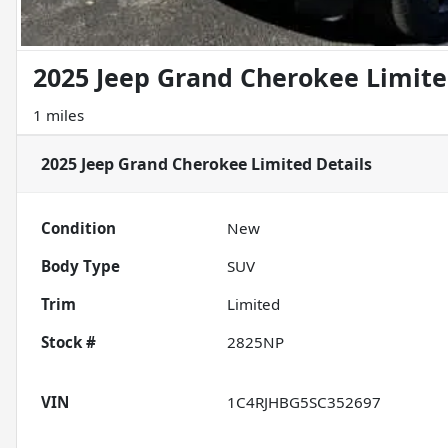
2025 Jeep Grand Cherokee Limit
1 miles
2025 Jeep Grand Cherokee Limited
Details
Condition
New
Body Type
SUV
Trim
Limited
Stock #
2825NP
VIN
1C4RJHBG5SC352697