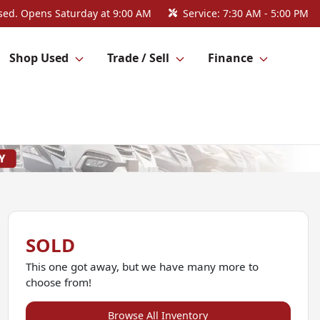
sed. Opens Saturday at 9:00 AM
Service:
7:30 AM - 5:00 PM
Shop Used
Trade / Sell
Finance
SOLD
This one got away, but we have many more to
choose from!
Browse All Inventory