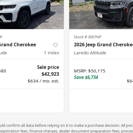
NP
Stock #
3007NP
 Grand Cherokee
2026 Jeep Grand Cheroke
tude
1
miles
Laredo Altitude
Sale price
580
MSRP
:
$50,175
$42,923
Save
$6,734
$634 / mo. est.
$6
d confirm all data before relying on it to make a purchase decision. All pri
 registration fees, finance charges, dealer document preparation fees, proce