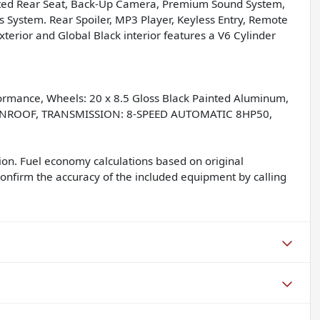
eated Rear Seat, Back-Up Camera, Premium Sound System,
 System. Rear Spoiler, MP3 Player, Keyless Entry, Remote
xterior and Global Black interior features a V6 Cylinder
mance, Wheels: 20 x 8.5 Gloss Black Painted Aluminum,
SUNROOF, TRANSMISSION: 8-SPEED AUTOMATIC 8HP50,
on. Fuel economy calculations based on original
confirm the accuracy of the included equipment by calling