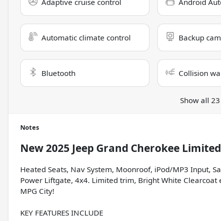
Adaptive cruise control
Android Aut
Automatic climate control
Backup cam
Bluetooth
Collision wa
Show all 23
Notes
New
2025 Jeep Grand Cherokee Limited
Heated Seats, Nav System, Moonroof, iPod/MP3 Input, S
Power Liftgate, 4x4. Limited trim, Bright White Clearcoat
MPG City!
KEY FEATURES INCLUDE