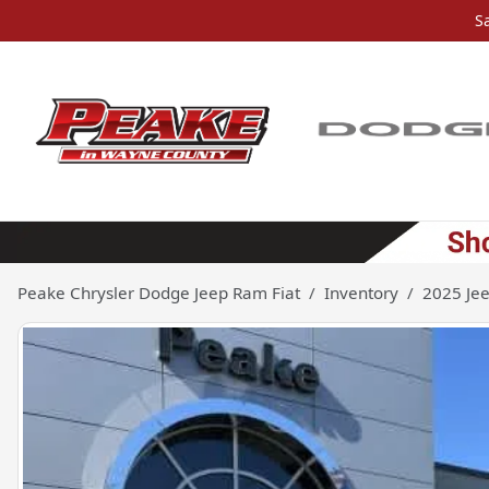
S
Peake Chrysler Dodge Jeep Ram Fiat
Inventory
2025 Je