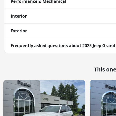
Performance & Mechanical
Interior
Exterior
Frequently asked questions about
2025 Jeep Grand
This on