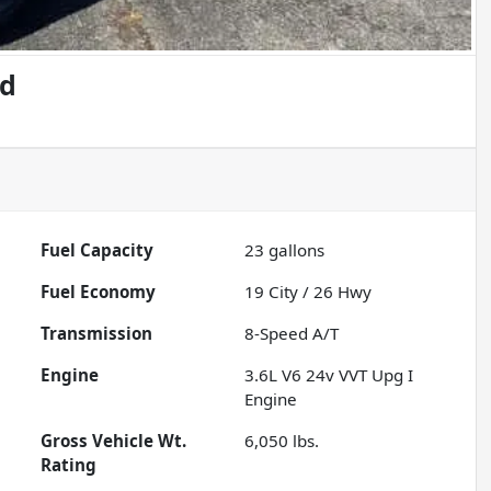
ed
Fuel Capacity
23
gallons
Fuel Economy
19
City /
26
Hwy
Transmission
8-Speed A/T
Engine
3.6L V6 24v VVT Upg I
Engine
Gross Vehicle Wt.
6,050
lbs.
Rating