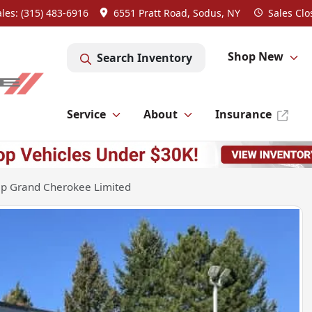
ales: (315) 483-6916
6551 Pratt Road, Sodus, NY
Sales
Clo
Shop New
Search Inventory
Service
About
Insurance
ep Grand Cherokee Limited