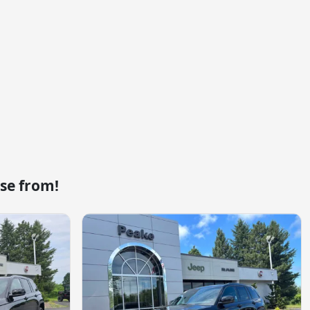
se from!