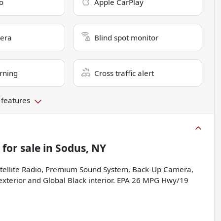
o
Apple CarPlay
era
Blind spot monitor
rning
Cross traffic alert
 features
for sale
in
Sodus, NY
atellite Radio, Premium Sound System, Back-Up Camera,
 exterior and Global Black interior. EPA 26 MPG Hwy/19