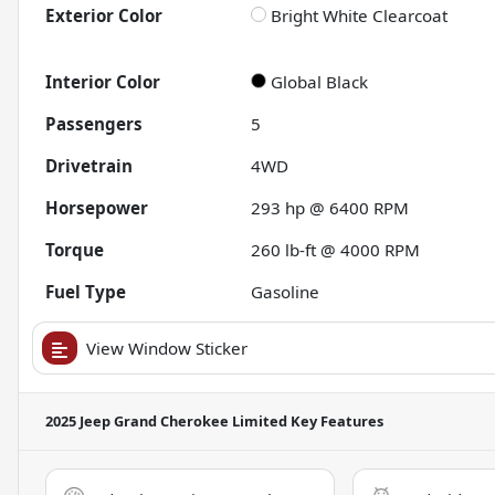
Exterior Color
Bright White Clearcoat
Interior Color
Global Black
Passengers
5
Drivetrain
4WD
Horsepower
293 hp @ 6400 RPM
Torque
260 lb-ft @ 4000 RPM
Fuel Type
Gasoline
View Window Sticker
2025 Jeep Grand Cherokee Limited
Key Features