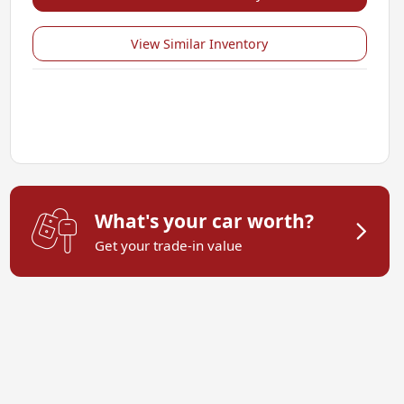
View Similar Inventory
What's your car worth?
Get your trade-in value