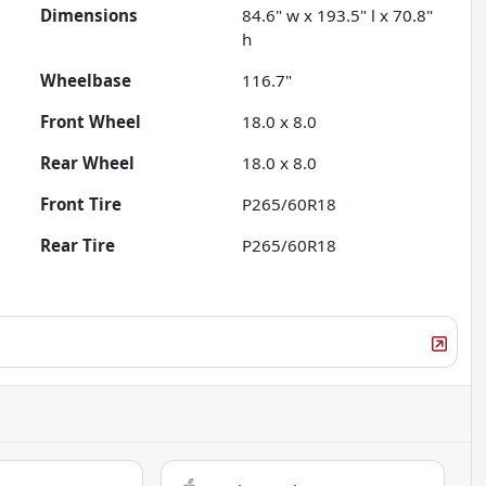
Dimensions
84.6" w x 193.5" l x 70.8"
h
Wheelbase
116.7"
Front Wheel
18.0 x 8.0
Rear Wheel
18.0 x 8.0
Front Tire
P265/60R18
Rear Tire
P265/60R18