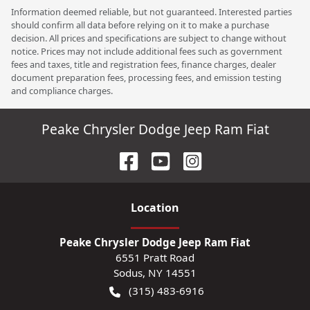
Information deemed reliable, but not guaranteed. Interested parties
should confirm all data before relying on it to make a purchase
decision. All prices and specifications are subject to change without
notice. Prices may not include additional fees such as government
fees and taxes, title and registration fees, finance charges, dealer
document preparation fees, processing fees, and emission testing
and compliance charges.
Peake Chrysler Dodge Jeep Ram Fiat
Location
Peake Chrysler Dodge Jeep Ram Fiat
6551 Pratt Road
Sodus
,
NY
14551
(315) 483-6916