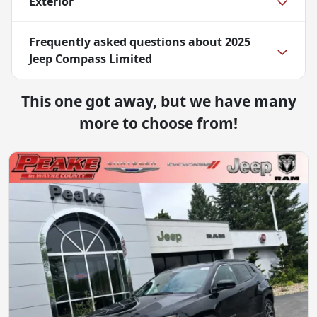
Exterior
Frequently asked questions about
2025
Jeep Compass Limited
This one got away, but we have many
more to choose from!