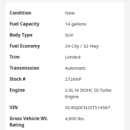
Condition
New
Fuel Capacity
14
gallons
Body Type
SUV
Fuel Economy
24
City /
32
Hwy
Trim
Limited
Transmission
Automatic
Stock #
2726NP
Engine
2.0L I4 DOHC DI Turbo
Engine
VIN
3C4NJDCN2ST514567
Gross Vehicle Wt.
4,800
lbs.
Rating