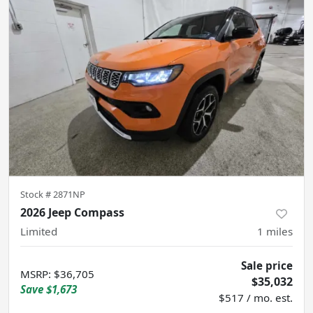
Stock #
2871NP
2026 Jeep Compass
Limited
1
miles
Sale price
MSRP
:
$36,705
$35,032
Save
$1,673
$517 / mo. est.