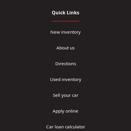
Quick Links
New inventory
About us
Directions
Used inventory
Sell your car
Apply online
Car loan calculator