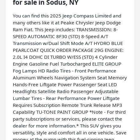
for sale
in
Sodus, NY
You can find this 2025 Jeep Compass Limited and
many others like it at Peake Chrysler Jeep Dodge
Ram Fiat. This Jeep includes: TRANSMISSION: 8-
SPEED AUTOMATIC 8F30 (STD) 8-Speed A/T
Transmission w/Dual Shift Mode A/T HYDRO BLUE
PEARLCOAT QUICK ORDER PACKAGE 29G ENGINE:
2.0L I4 DOHC DI TURBO W/ESS (STD) 4 Cylinder
Engine Gasoline Fuel Turbocharged ELITE GROUP
Fog Lamps HD Radio Tires - Front Performance
Aluminum Wheels Navigation System Seat Memory
Hands-Free Liftgate Power Passenger Seat LED
Headlights Satellite Radio Passenger Adjustable
Lumbar Tires - Rear Performance Power Liftgate
Requires Subscription Remote Trunk Release MP3
Capability TU-TONE PAINT GROUP *Note - For third
party subscriptions or services, please contact the
dealer for more information.* This SUV gives you
versatility, style and comfort all in one vehicle. Save
money at the pump with this fuel-sipping Jeep