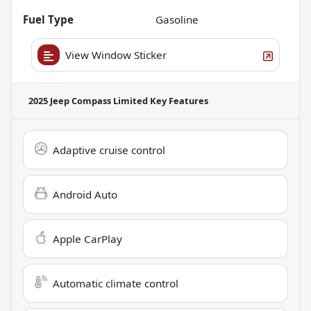
Fuel Type
Gasoline
View Window Sticker
2025 Jeep Compass Limited
Key Features
Adaptive cruise control
Android Auto
Apple CarPlay
Automatic climate control