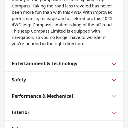
Compass. Taking the road less traveled has never
been more fun than with this 4WD. With improved
performance, mileage and acceleration, this 2025
4WD Jeep Compass Limited is king of the off-road.
This Jeep Compass Limited is equipped with
navigation, so you no longer have to wonder if
you're headed in the right direction.
Entertainment & Technology
Safety
Performance & Mechanical
Interior