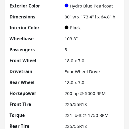
Exterior Color
Hydro Blue Pearlcoat
Dimensions
80" w x 173.4" l x 64.8" h
Interior Color
Black
Wheelbase
103.8"
Passengers
5
Front Wheel
18.0 x 7.0
Drivetrain
Four Wheel Drive
Rear Wheel
18.0 x 7.0
Horsepower
200 hp @ 5000 RPM
Front Tire
225/55R18
Torque
221 lb-ft @ 1750 RPM
Rear Tire
225/55R18