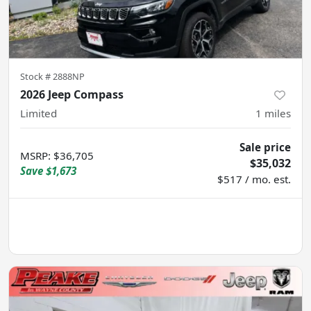
Stock #
2888NP
2026 Jeep Compass
Limited
1
miles
Sale price
MSRP
:
$36,705
$35,032
Save
$1,673
$517 / mo. est.