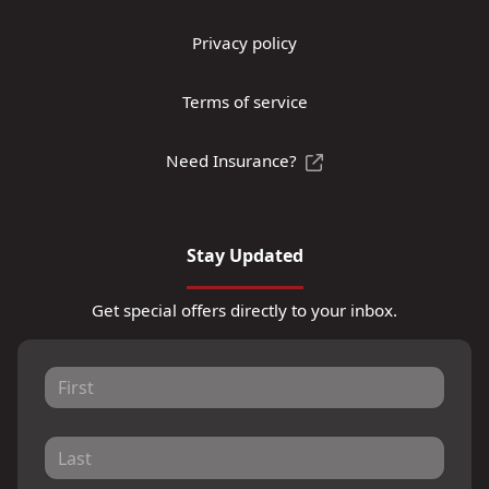
Privacy policy
Terms of service
Need Insurance?
Stay Updated
Get special offers directly to your inbox.