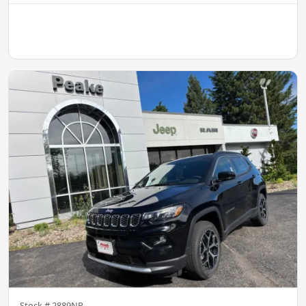
Stock #
2889NP