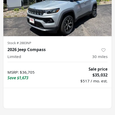
Stock #
2883NP
2026 Jeep Compass
Limited
30
miles
Sale price
MSRP
:
$36,705
$35,032
Save
$1,673
$517 / mo. est.