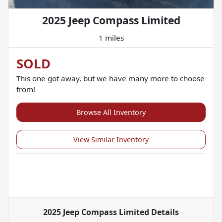
2025 Jeep Compass Limited
1 miles
SOLD
This one got away, but we have many more to choose
from!
Browse All Inventory
View Similar Inventory
2025 Jeep Compass Limited
Details