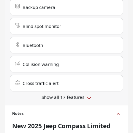
Backup camera
Blind spot monitor
Bluetooth
Collision warning
Cross traffic alert
Show all 17 features
Notes
New
2025 Jeep Compass Limited