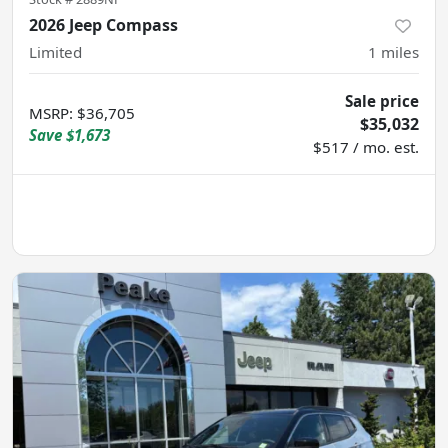
2026 Jeep Compass
Limited
1
miles
Sale price
MSRP
:
$36,705
$35,032
Save
$1,673
$517 / mo. est.