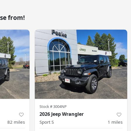
se from!
Stock #
3004NP
2026 Jeep Wrangler
82
miles
Sport S
1
miles