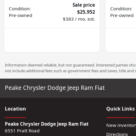
Sale price
Condition:
Condition:
$25,952
Pre-owned
Pre-owned
$383 / mo. est.
Information deemed reliable, but not guaranteed. Interested parties shoul
not include additional fees such as government fees and taxes, title and
Peake Chrysler Dodge Jeep Ram Fiat
Location
Quick Links
Peake Chrysler Dodge Jeep Ram Fiat
New inventor
6551 Pratt Road
Directions