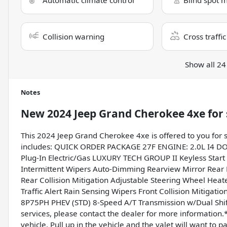
Automatic climate control
Blind spot 
Collision warning
Cross traffic
Show all 24
Notes
New
2024 Jeep Grand Cherokee 4xe
for 
This 2024 Jeep Grand Cherokee 4xe is offered to you for 
includes: QUICK ORDER PACKAGE 27F ENGINE: 2.0L I4 DO
Plug-In Electric/Gas LUXURY TECH GROUP II Keyless Start 
Intermittent Wipers Auto-Dimming Rearview Mirror Rear 
Rear Collision Mitigation Adjustable Steering Wheel Heat
Traffic Alert Rain Sensing Wipers Front Collision Mit
8P75PH PHEV (STD) 8-Speed A/T Transmission w/Dual Shift 
services, please contact the dealer for more information.* 
vehicle. Pull up in the vehicle and the valet will want to