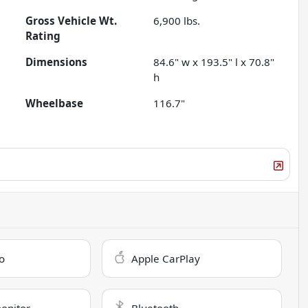
Gross Vehicle Wt.
6,900
lbs.
Rating
Dimensions
84.6" w x 193.5" l x 70.8"
h
Wheelbase
116.7"
o
Apple CarPlay