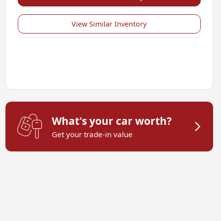
View Similar Inventory
What's your car worth?
Get your trade-in value