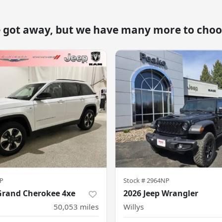
e got away, but we have many more to choo
P
Stock #
2964NP
Grand Cherokee 4xe
2026 Jeep Wrangler
50,053
miles
Willys