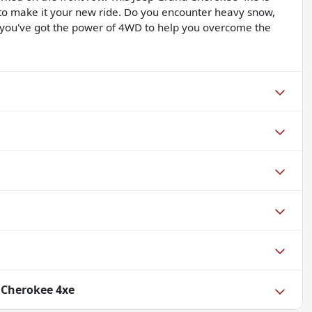
 to make it your new ride. Do you encounter heavy snow,
, you've got the power of 4WD to help you overcome the
 Cherokee 4xe