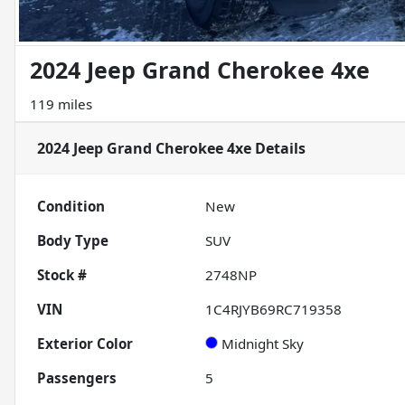
2024 Jeep Grand Cherokee 4xe
119 miles
2024 Jeep Grand Cherokee 4xe
Details
Condition
New
Body Type
SUV
Stock #
2748NP
VIN
1C4RJYB69RC719358
Exterior Color
Midnight Sky
Passengers
5