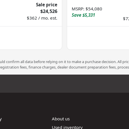
Sale price
MSRP
:
$54,080
$24,526
Save
$5,331
$362 / mo. est.
$7
d confirm all data before relying on it to make a purchase decision. All pri
 registration fees, finance charges, dealer document preparation fees, proce
y
About us
Used inventory