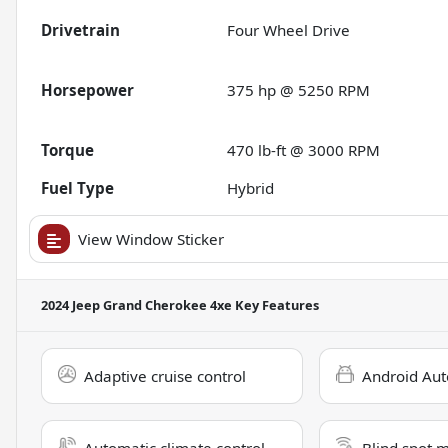
Drivetrain
Four Wheel Drive
Horsepower
375 hp @ 5250 RPM
Torque
470 lb-ft @ 3000 RPM
Fuel Type
Hybrid
View Window Sticker
2024 Jeep Grand Cherokee 4xe
Key Features
Adaptive cruise control
Android Aut