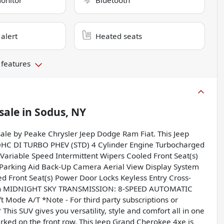
monitor
Bluetooth
 alert
Heated seats
 features
sale
in
Sodus, NY
sale by Peake Chrysler Jeep Dodge Ram Fiat. This Jeep
HC DI TURBO PHEV (STD) 4 Cylinder Engine Turbocharged
Variable Speed Intermittent Wipers Cooled Front Seat(s)
Parking Aid Back-Up Camera Aerial View Display System
ed Front Seat(s) Power Door Locks Keyless Entry Cross-
igation MIDNIGHT SKY TRANSMISSION: 8-SPEED AUTOMATIC
Mode A/T *Note - For third party subscriptions or
This SUV gives you versatility, style and comfort all in one
 parked on the front row. This Jeep Grand Cherokee 4xe is