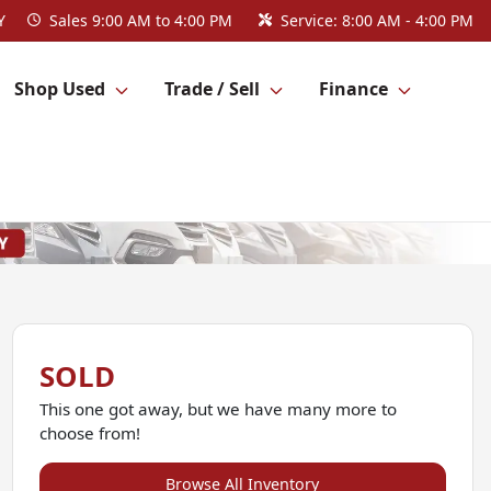
Y
Sales
9:00 AM to 4:00 PM
Service:
8:00 AM - 4:00 PM
Shop Used
Trade / Sell
Finance
SOLD
This one got away, but we have many more to
choose from!
Browse All Inventory