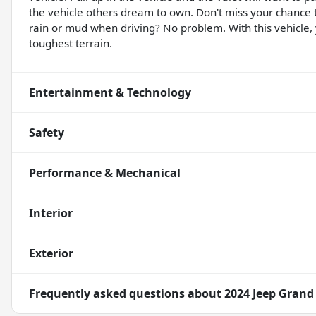
the vehicle others dream to own. Don't miss your chance
rain or mud when driving? No problem. With this vehicle
toughest terrain.
Entertainment & Technology
Safety
Performance & Mechanical
Interior
Exterior
Frequently asked questions about
2024 Jeep Grand