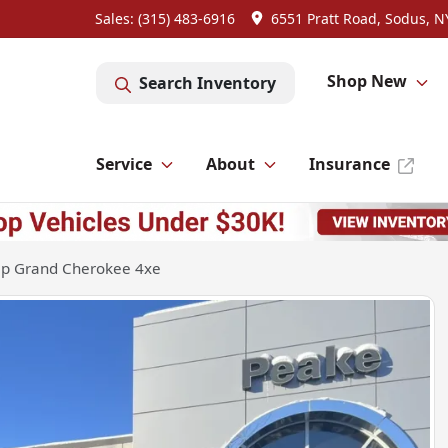
Sales: (315) 483-6916
6551 Pratt Road, Sodus, N
Shop New
Search Inventory
Service
About
Insurance
ep Grand Cherokee 4xe