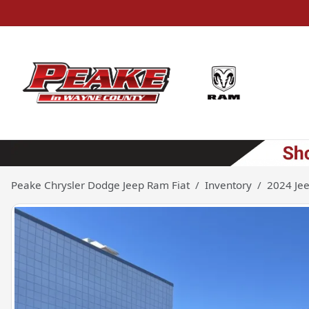
Peake Chrysler Dodge Jeep Ram Fiat
Inventory
2024 Je