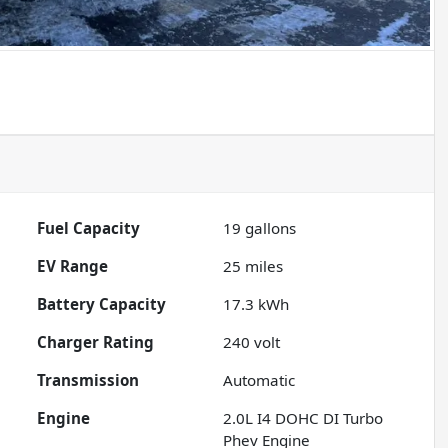
Fuel Capacity
19
gallons
EV Range
25
miles
Battery Capacity
17.3 kWh
Charger Rating
240 volt
Transmission
Automatic
Engine
2.0L I4 DOHC DI Turbo
Phev Engine