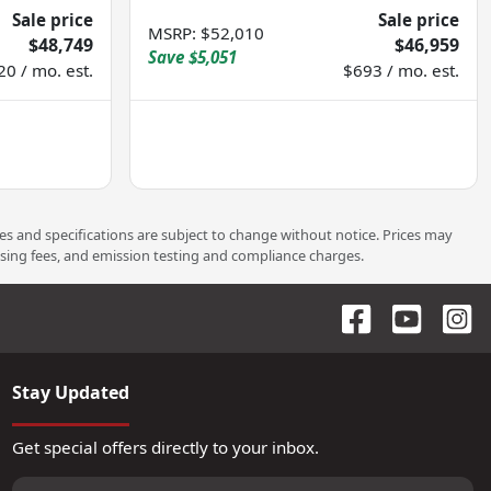
Sale price
Sale price
MSRP
:
$52,010
$48,749
$46,959
Save
$5,051
20 / mo. est.
$693 / mo. est.
ces and specifications are subject to change without notice. Prices may
ssing fees, and emission testing and compliance charges.
Stay Updated
Get special offers directly to your inbox.