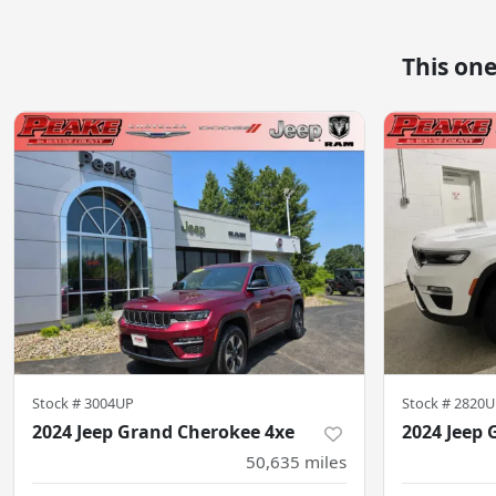
This on
Stock #
3004UP
Stock #
2820U
2024 Jeep Grand Cherokee 4xe
2024 Jeep 
50,635
miles