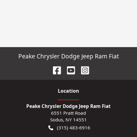
Peake Chrysler Dodge Jeep Ram Fiat
Location
Peake Chrysler Dodge Jeep Ram Fiat
6551 Pratt Road
Sodus
,
NY
14551
(315) 483-6916