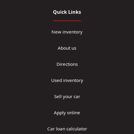
Quick Links
New inventory
About us
Directions
Used inventory
Sell your car
Apply online
Car loan calculator