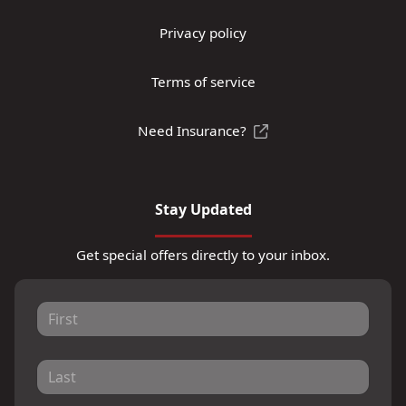
Privacy policy
Terms of service
Need Insurance?
Stay Updated
Get special offers directly to your inbox.