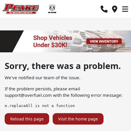
Sorry, there was a problem.
We've notified our team of the issue.
If the problem persists, please email
support@overfuel.com
with the following error message:
e.replaceAll is not a function
Reload this page
Visit the home page