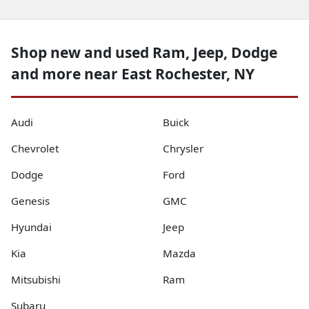
Shop new and used Ram, Jeep, Dodge
and more near East Rochester, NY
Audi
Buick
Chevrolet
Chrysler
Dodge
Ford
Genesis
GMC
Hyundai
Jeep
Kia
Mazda
Mitsubishi
Ram
Subaru