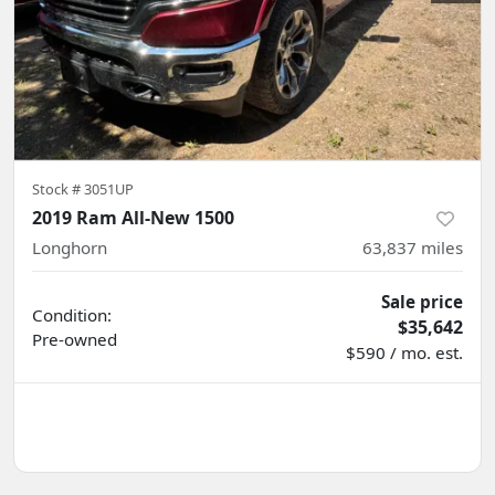
Stock #
3051UP
2019 Ram All-New 1500
Longhorn
63,837
miles
Sale price
Condition:
$35,642
Pre-owned
$590 / mo. est.