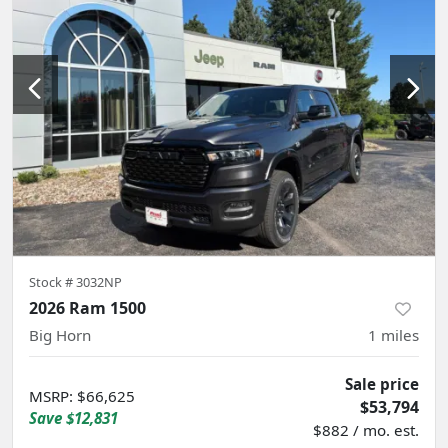
Stock #
3032NP
2026 Ram 1500
Big Horn
1
miles
Sale price
MSRP
:
$66,625
$53,794
Save
$12,831
$882 / mo. est.