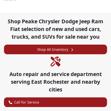
Shop
Peake Chrysler Dodge Jeep Ram
Fiat
selection of
new and used cars,
trucks, and SUVs for sale near you
Shop All Inventory
Auto repair and service department
serving
East Rochester
and nearby
cities
Call for Service