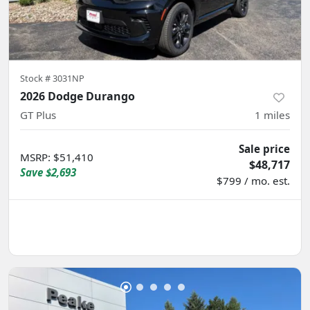
Stock #
3031NP
2026 Dodge Durango
GT Plus
1
miles
Sale price
MSRP
:
$51,410
$48,717
Save
$2,693
$799 / mo. est.