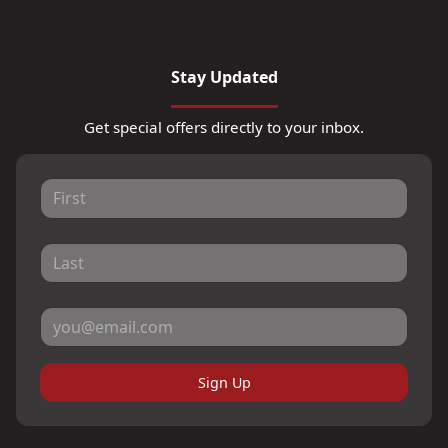
Stay Updated
Get special offers directly to your inbox.
Sign Up