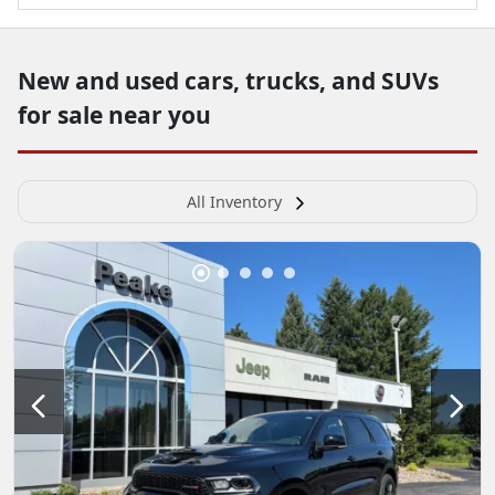
New and used cars, trucks, and SUVs
for sale near you
All Inventory