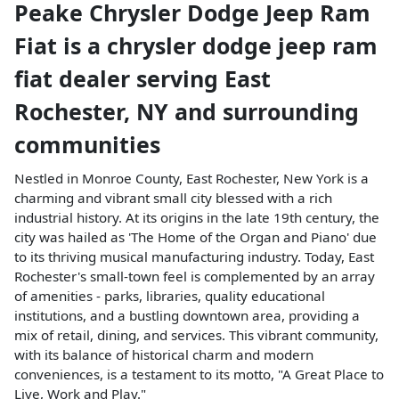
Peake Chrysler Dodge Jeep Ram
Fiat
is a
chrysler dodge jeep ram
fiat dealer
serving
East
Rochester
,
NY
and surrounding
communities
Nestled in Monroe County, East Rochester, New York is a
charming and vibrant small city blessed with a rich
industrial history. At its origins in the late 19th century, the
city was hailed as 'The Home of the Organ and Piano' due
to its thriving musical manufacturing industry. Today, East
Rochester's small-town feel is complemented by an array
of amenities - parks, libraries, quality educational
institutions, and a bustling downtown area, providing a
mix of retail, dining, and services. This vibrant community,
with its balance of historical charm and modern
conveniences, is a testament to its motto, "A Great Place to
Live, Work and Play."