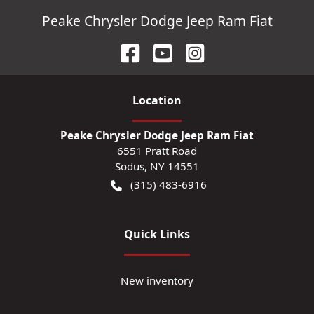
Peake Chrysler Dodge Jeep Ram Fiat
Location
Peake Chrysler Dodge Jeep Ram Fiat
6551 Pratt Road
Sodus
,
NY
14551
(315) 483-6916
Quick Links
New inventory