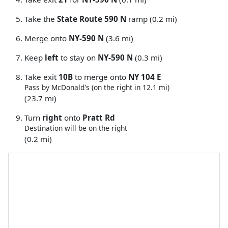
Take the
State Route 590 N
ramp (0.2 mi)
Merge onto
NY-590 N
(3.6 mi)
Keep
left
to stay on
NY-590 N
(0.3 mi)
Take exit
10B
to merge onto
NY 104 E
Pass by McDonald's (on the right in 12.1 mi)
(23.7 mi)
Turn
right
onto
Pratt Rd
Destination will be on the right
(0.2 mi)