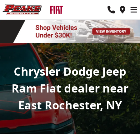
Chrysler Dodge Jeep
Ram Fiat dealer near
East Rochester, NY