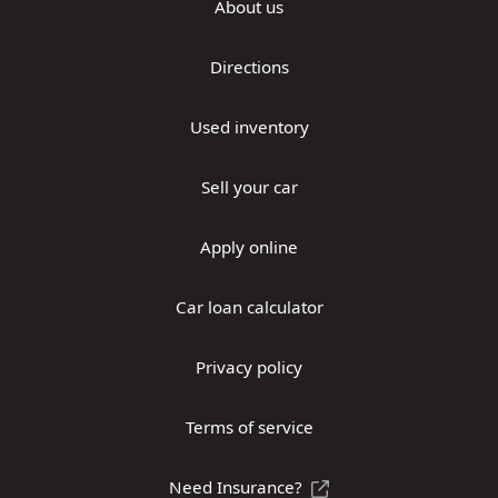
About us
Directions
Used inventory
Sell your car
Apply online
Car loan calculator
Privacy policy
Terms of service
Need Insurance?