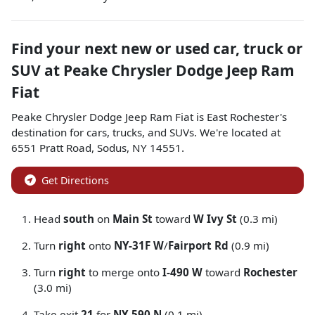
Find your next
new or used car, truck or
SUV
at
Peake Chrysler Dodge Jeep Ram
Fiat
Peake Chrysler Dodge Jeep Ram Fiat
is
East Rochester
's
destination for
cars
,
trucks
, and
SUVs
. We're located at
6551 Pratt Road
,
Sodus
,
NY
14551
.
Get Directions
Head
south
on
Main St
toward
W Ivy St
(0.3 mi)
Turn
right
onto
NY-31F W
/
Fairport Rd
(0.9 mi)
Turn
right
to merge onto
I-490 W
toward
Rochester
(3.0 mi)
Take exit
21
for
NY-590 N
(0.1 mi)