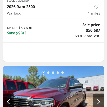
Stock #
3023NP
2026 Ram 2500
Warlock
1
miles
Sale price
MSRP
:
$63,630
$56,687
Save
$6,943
$930 / mo. est.