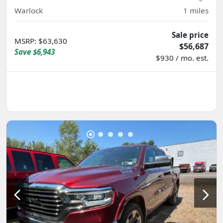
Warlock
1
miles
Sale price
MSRP
:
$63,630
$56,687
Save
$6,943
$930 / mo. est.