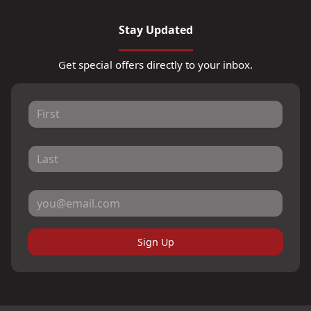
Stay Updated
Get special offers directly to your inbox.
Sign Up