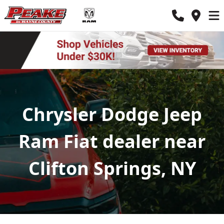
Chrysler Dodge Jeep
Ram Fiat dealer near
Clifton Springs, NY