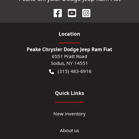
Location
Peake Chrysler Dodge Jeep Ram Fiat
6551 Pratt Road
Sodus
,
NY
14551
(315) 483-6916
Quick Links
New inventory
About us