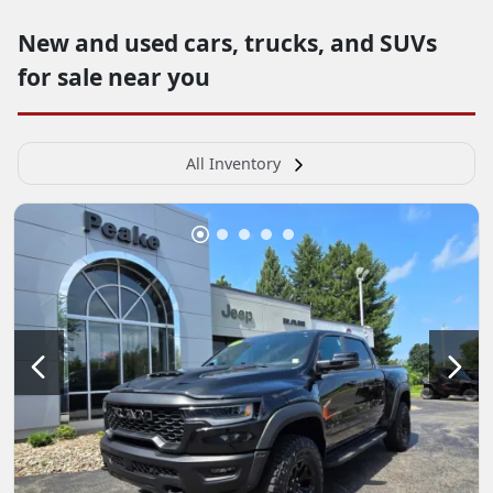
New and used cars, trucks, and SUVs
for sale near you
All Inventory