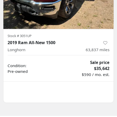
Stock #
3051UP
2019 Ram All-New 1500
Longhorn
63,837
miles
Sale price
Condition:
$35,642
Pre-owned
$590 / mo. est.