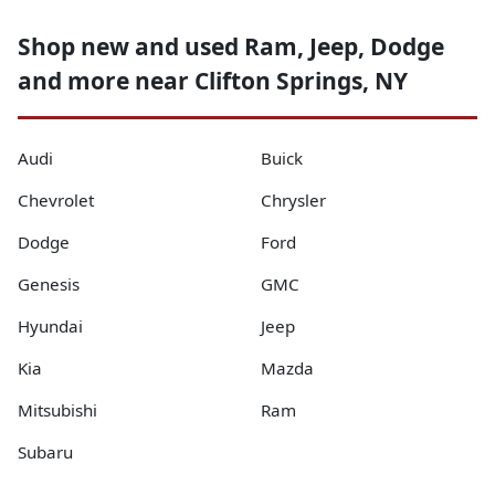
Shop new and used Ram, Jeep, Dodge
and more near Clifton Springs, NY
Audi
Buick
Chevrolet
Chrysler
Dodge
Ford
Genesis
GMC
Hyundai
Jeep
Kia
Mazda
Mitsubishi
Ram
Subaru