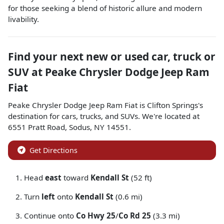
for those seeking a blend of historic allure and modern
livability.
Find your next
new or used car, truck or
SUV
at
Peake Chrysler Dodge Jeep Ram
Fiat
Peake Chrysler Dodge Jeep Ram Fiat
is
Clifton Springs
's
destination for
cars
,
trucks
, and
SUVs
. We're located at
6551 Pratt Road
,
Sodus
,
NY
14551
.
Get Directions
Head
east
toward
Kendall St
(52 ft)
Turn
left
onto
Kendall St
(0.6 mi)
Continue onto
Co Hwy 25
/
Co Rd 25
(3.3 mi)