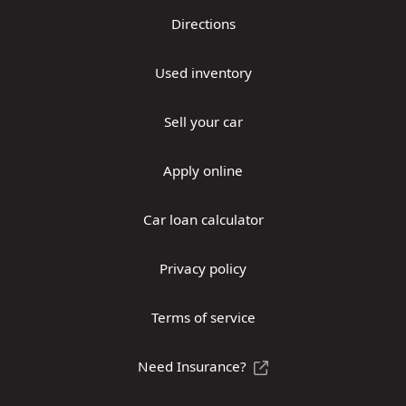
Directions
Used inventory
Sell your car
Apply online
Car loan calculator
Privacy policy
Terms of service
Need Insurance?