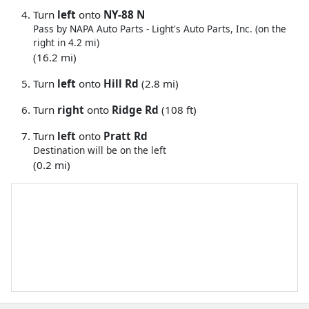
Turn
left
onto
NY-88 N
Pass by NAPA Auto Parts - Light's Auto Parts, Inc. (on the
right in 4.2 mi)
(16.2 mi)
Turn
left
onto
Hill Rd
(2.8 mi)
Turn
right
onto
Ridge Rd
(108 ft)
Turn
left
onto
Pratt Rd
Destination will be on the left
(0.2 mi)