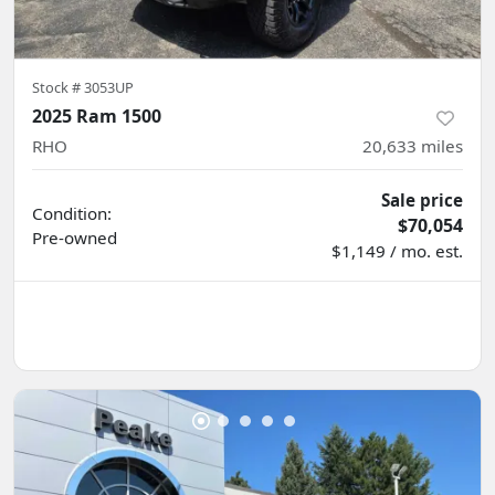
Stock #
3053UP
2025 Ram 1500
RHO
20,633
miles
Sale price
Condition:
$70,054
Pre-owned
$1,149 / mo. est.