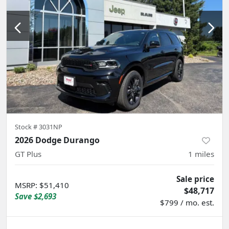
Stock #
3031NP
2026 Dodge Durango
GT Plus
1
miles
Sale price
MSRP
:
$51,410
$48,717
Save
$2,693
$799 / mo. est.