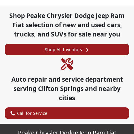
Shop
Peake Chrysler Dodge Jeep Ram
Fiat
selection of
new and used cars,
trucks, and SUVs for sale near you
Shop All Inventory
Auto repair and service department
serving
Clifton Springs
and nearby
cities
Call for Service
Peake Chrysler Dodge Jeep Ram Fiat