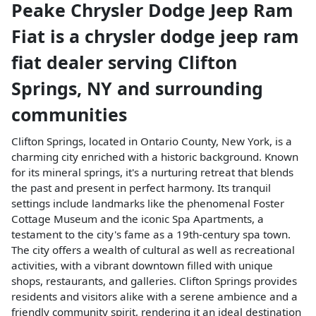
Peake Chrysler Dodge Jeep Ram
Fiat
is a
chrysler dodge jeep ram
fiat dealer
serving
Clifton
Springs
,
NY
and surrounding
communities
Clifton Springs, located in Ontario County, New York, is a
charming city enriched with a historic background. Known
for its mineral springs, it's a nurturing retreat that blends
the past and present in perfect harmony. Its tranquil
settings include landmarks like the phenomenal Foster
Cottage Museum and the iconic Spa Apartments, a
testament to the city's fame as a 19th-century spa town.
The city offers a wealth of cultural as well as recreational
activities, with a vibrant downtown filled with unique
shops, restaurants, and galleries. Clifton Springs provides
residents and visitors alike with a serene ambience and a
friendly community spirit, rendering it an ideal destination