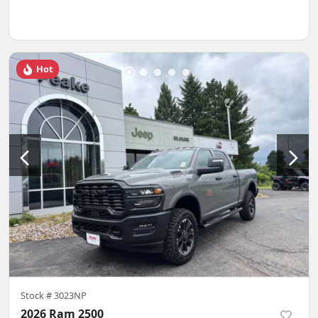
Hot
Stock #
3023NP
2026 Ram 2500