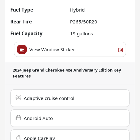
Fuel Type
Hybrid
Rear Tire
P265/50R20
Fuel Capacity
19
gallons
View Window Sticker
2024 Jeep Grand Cherokee 4xe Anniversary Edition
Key
Features
Adaptive cruise control
Android Auto
Apple CarPlay