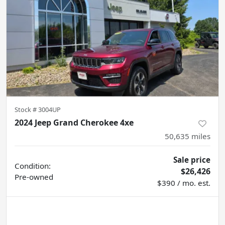
Stock #
3004UP
2024 Jeep Grand Cherokee 4xe
50,635
miles
Sale price
Condition:
$26,426
Pre-owned
$390 / mo. est.