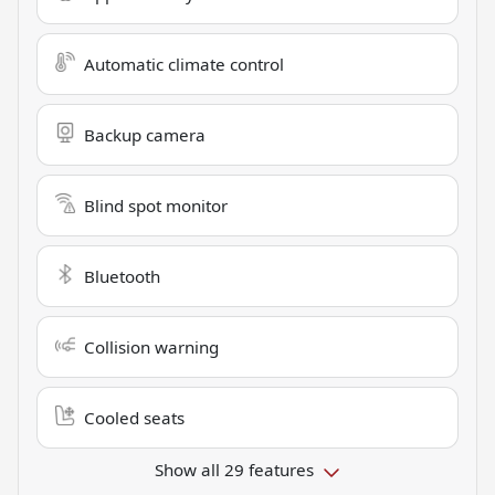
Automatic climate control
Backup camera
Blind spot monitor
Bluetooth
Collision warning
Cooled seats
Show all 29 features