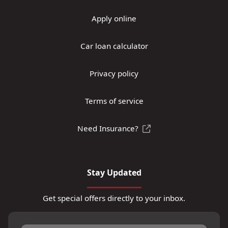
Apply online
Car loan calculator
Privacy policy
Terms of service
Need Insurance?
Stay Updated
Get special offers directly to your inbox.