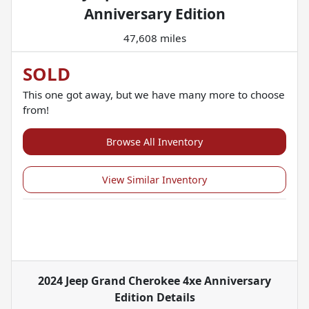
Anniversary Edition
47,608 miles
SOLD
This one got away, but we have many more to choose
from!
Browse All Inventory
View Similar Inventory
2024 Jeep Grand Cherokee 4xe Anniversary
Edition
Details