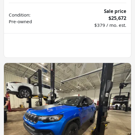
Sale price
Condition:
$25,672
Pre-owned
$379 / mo. est.