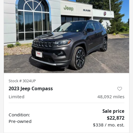
Stock #
3024UP
2023 Jeep Compass
Limited
48,092
miles
Sale price
Condition:
$22,872
Pre-owned
$338 / mo. est.