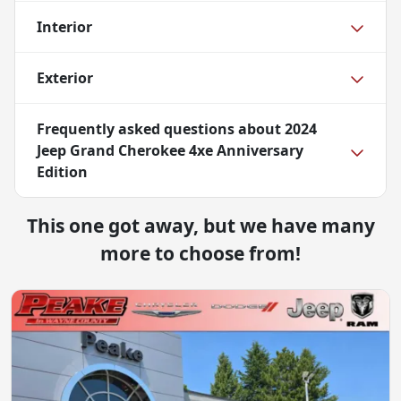
Interior
Exterior
Frequently asked questions about
2024
Jeep Grand Cherokee 4xe Anniversary
Edition
This one got away, but we have many
more to choose from!