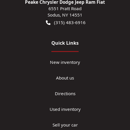
Peake Chrysler Dodge Jeep Ram Fiat
6551 Pratt Road
Sodus
,
NY
14551
(315) 483-6916
Quick Links
New inventory
About us
Directions
Used inventory
Sell your car