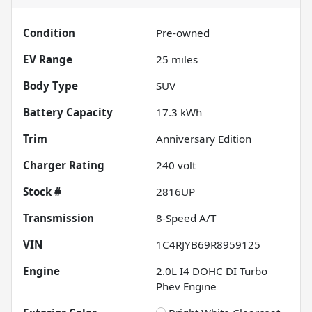
Condition
Pre-owned
EV Range
25
miles
Body Type
SUV
Battery Capacity
17.3 kWh
Trim
Anniversary Edition
Charger Rating
240 volt
Stock #
2816UP
Transmission
8-Speed A/T
VIN
1C4RJYB69R8959125
Engine
2.0L I4 DOHC DI Turbo
Phev Engine