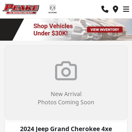
New Arrival
Photos Coming Soon
2024 Jeep Grand Cherokee 4xe