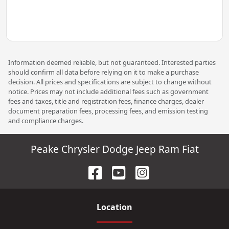
Information deemed reliable, but not guaranteed. Interested parties
should confirm all data before relying on it to make a purchase
decision. All prices and specifications are subject to change without
notice. Prices may not include additional fees such as government
fees and taxes, title and registration fees, finance charges, dealer
document preparation fees, processing fees, and emission testing
and compliance charges.
Peake Chrysler Dodge Jeep Ram Fiat
Location