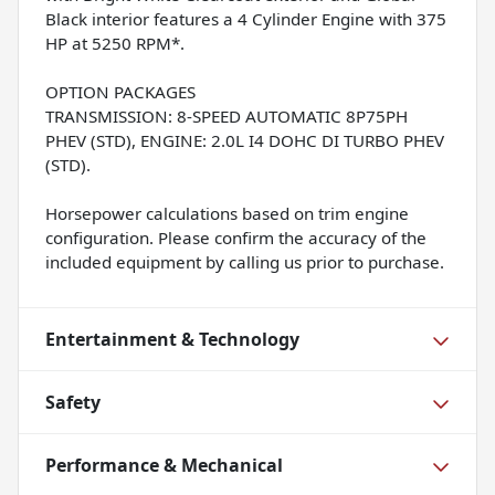
Black interior features a 4 Cylinder Engine with 375
HP at 5250 RPM*.
OPTION PACKAGES
TRANSMISSION: 8-SPEED AUTOMATIC 8P75PH
PHEV (STD), ENGINE: 2.0L I4 DOHC DI TURBO PHEV
(STD).
Horsepower calculations based on trim engine
configuration. Please confirm the accuracy of the
included equipment by calling us prior to purchase.
Entertainment & Technology
Safety
Performance & Mechanical