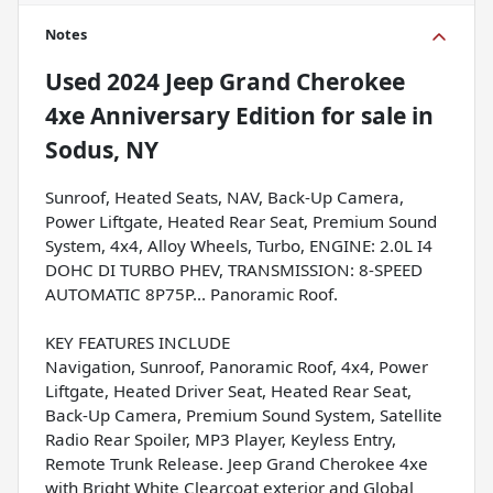
Notes
Used
2024 Jeep Grand Cherokee
4xe Anniversary Edition
for sale
in
Sodus, NY
Sunroof, Heated Seats, NAV, Back-Up Camera,
Power Liftgate, Heated Rear Seat, Premium Sound
System, 4x4, Alloy Wheels, Turbo, ENGINE: 2.0L I4
DOHC DI TURBO PHEV, TRANSMISSION: 8-SPEED
AUTOMATIC 8P75P... Panoramic Roof.
KEY FEATURES INCLUDE
Navigation, Sunroof, Panoramic Roof, 4x4, Power
Liftgate, Heated Driver Seat, Heated Rear Seat,
Back-Up Camera, Premium Sound System, Satellite
Radio Rear Spoiler, MP3 Player, Keyless Entry,
Remote Trunk Release. Jeep Grand Cherokee 4xe
with Bright White Clearcoat exterior and Global