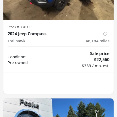
Stock #
3045UP
2024 Jeep Compass
Trailhawk
46,184
miles
Sale price
Condition:
$22,560
Pre-owned
$333 / mo. est.