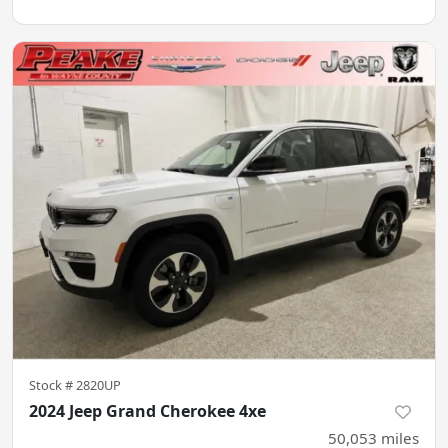
Stock #
2820UP
2024 Jeep Grand Cherokee 4xe
50,053
miles