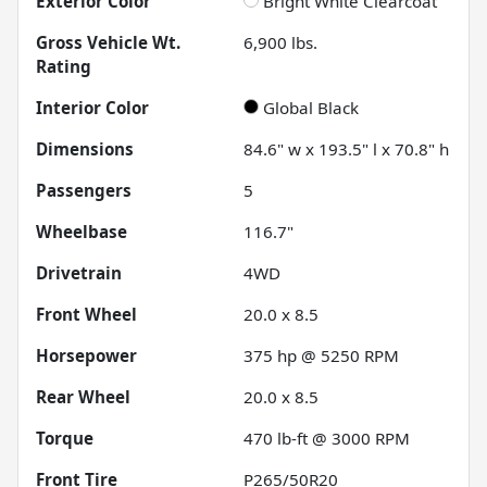
Exterior Color
Bright White Clearcoat
Gross Vehicle Wt.
6,900
lbs.
Rating
Interior Color
Global Black
Dimensions
84.6" w x 193.5" l x 70.8" h
Passengers
5
Wheelbase
116.7"
Drivetrain
4WD
Front Wheel
20.0 x 8.5
Horsepower
375 hp @ 5250 RPM
Rear Wheel
20.0 x 8.5
Torque
470 lb-ft @ 3000 RPM
Front Tire
P265/50R20