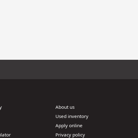
y
About us
Used inventory
Apply online
lator
Privacy policy