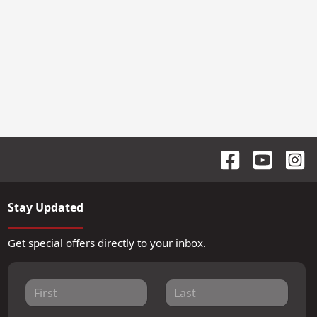
Stay Updated
Get special offers directly to your inbox.