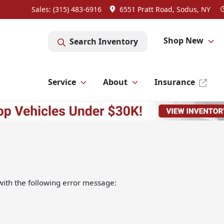
Sales: (315) 483-6916
6551 Pratt Road, Sodus, NY
Shop New
Search Inventory
Service
About
Insurance
ith the following error message: