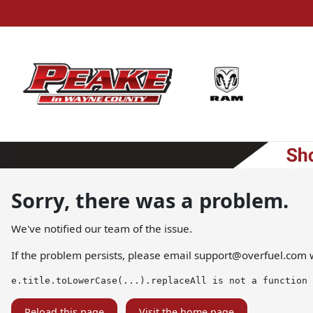
Sorry, there was a problem.
We've notified our team of the issue.
If the problem persists, please email
support@overfuel.com
w
e.title.toLowerCase(...).replaceAll is not a function
Reload this page
Visit the home page