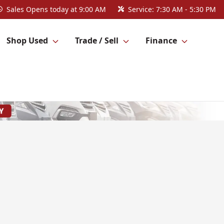
Sales
Opens today at 9:00 AM
Service:
7:30 AM - 5:30 PM
Shop Used
Trade / Sell
Finance