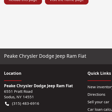
Peake Chrysler Dodge Jeep Ram Fiat
Location
Quick Links
Peake Chrysler Dodge Jeep Ram Fiat
New inventor
6551 Pratt Road
Directions
Sodus
,
NY
14551
Sell your car
(315) 483-6916
Car loan calcu