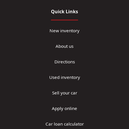
Quick Links
New inventory
About us
Directions
Used inventory
Sell your car
Apply online
Car loan calculator