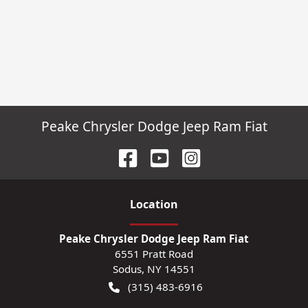
Peake Chrysler Dodge Jeep Ram Fiat
Location
Peake Chrysler Dodge Jeep Ram Fiat
6551 Pratt Road
Sodus
,
NY
14551
(315) 483-6916