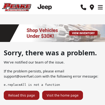
Sorry, there was a problem.
We've notified our team of the issue.
If the problem persists, please email
support@overfuel.com
with the following error message:
e.replaceAll is not a function
Reload this page
Visit the home page